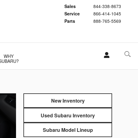
Sales
844-338-8673
Service
866-414-1045
Parts
888-765-5569
WHY
SUBARU?
New Inventory
Used Subaru Inventory
Subaru Model Lineup