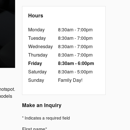
Hours
Monday
8:30am - 7:00pm
Tuesday
8:30am - 7:00pm
Wednesday
8:30am - 7:00pm
Thursday
8:30am - 7:00pm
Friday
8:30am - 6:00pm
Saturday
8:30am - 5:00pm
Sunday
Family Day!
hotspot.
models
Make an Inquiry
* Indicates a required field
First name
*