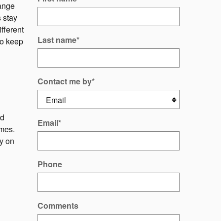
ange
 stay
ifferent
Last name
*
to keep
Contact me by
*
nd
Email
*
ames.
py on
Phone
Comments