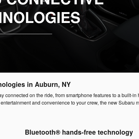
HNOLOGIES
nologies in Auburn, NY
y connected on the ride, from smartphone features to a built-in 
vide entertainment and convenience to your crew, the new Subaru 
Bluetooth® hands-free technology