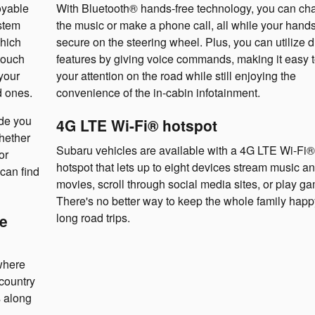
oyable
With Bluetooth® hands-free technology, you can ch
stem
the music or make a phone call, all while your hands
hich
secure on the steering wheel. Plus, you can utilize d
touch
features by giving voice commands, making it easy 
your
your attention on the road while still enjoying the
d ones.
convenience of the in-cabin infotainment.
de you
4G LTE Wi-Fi® hotspot
Whether
Subaru vehicles are available with a 4G LTE Wi-Fi®
or
hotspot that lets up to eight devices stream music a
can find
movies, scroll through social media sites, or play g
There's no better way to keep the whole family hap
long road trips.
e
where
country
s along