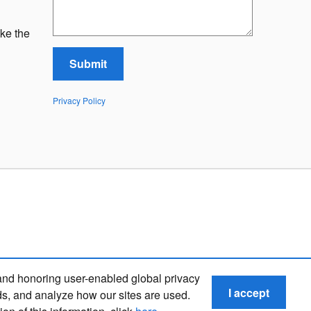
ke the
Submit
Privacy Policy
and honoring user-enabled global privacy
I accept
ds, and analyze how our sites are used.