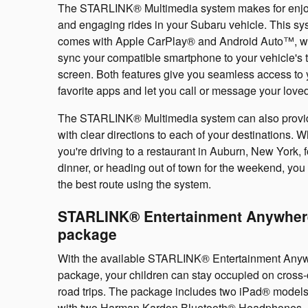
The STARLINK® Multimedia system makes for enj
and engaging rides in your Subaru vehicle. This sy
comes with Apple CarPlay® and Android Auto™, w
sync your compatible smartphone to your vehicle's 
screen. Both features give you seamless access to 
favorite apps and let you call or message your love
The STARLINK® Multimedia system can also provi
with clear directions to each of your destinations. 
you're driving to a restaurant in Auburn, New York, f
dinner, or heading out of town for the weekend, you 
the best route using the system.
STARLINK® Entertainment Anywher
package
With the available STARLINK® Entertainment Any
package, your children can stay occupied on cross-
road trips. The package includes two iPad® model
with two Harman Kardon Bluetooth® Headphones.