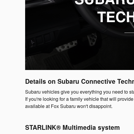
TEC
Details on Subaru Connective Tech
Subaru vehicles give you everything you need to sta
If you're looking for a family vehicle that will pro
available at Fox Subaru won't disappoint.
STARLINK® Multimedia system