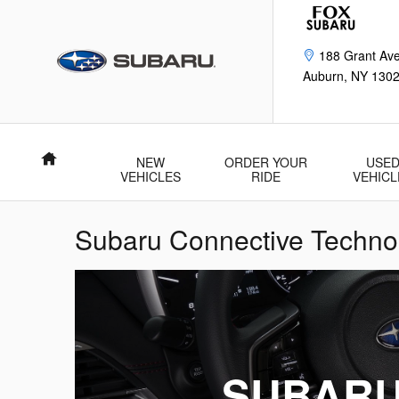
Skip to main content
188 Grant Av
Auburn
,
NY
130
Home
NEW
ORDER YOUR
USE
VEHICLES
RIDE
VEHICL
Subaru Connective Technol
SUBARU