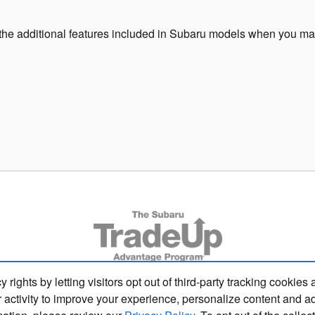
the additional features included in Subaru models when you ma
s by letting visitors opt out of third-party tracking cookies 
 activity to improve your experience, personalize content and a