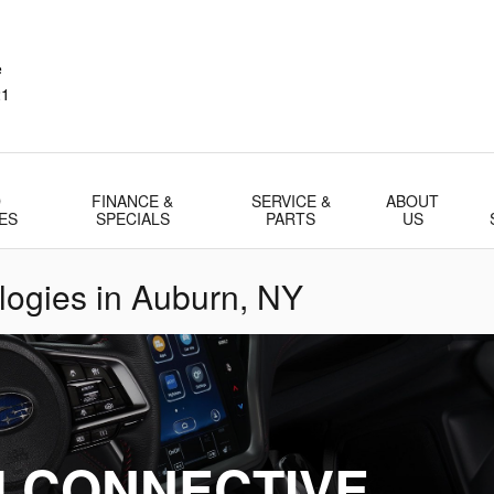
e
21
D
FINANCE &
SERVICE &
ABOUT
ES
SPECIALS
PARTS
US
ogies in Auburn, NY
 CONNECTIVE