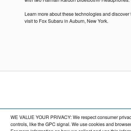
Learn more about these technologies and discover 
visit to Fox Subaru in Auburn, New York.
WE VALUE YOUR PRIVACY: We respect consumer privacy right
controls, like the GPC signal. We use cookies and browser