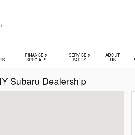
e
21
D
FINANCE &
SERVICE &
ABOUT
ES
SPECIALS
PARTS
US
 NY Subaru Dealership