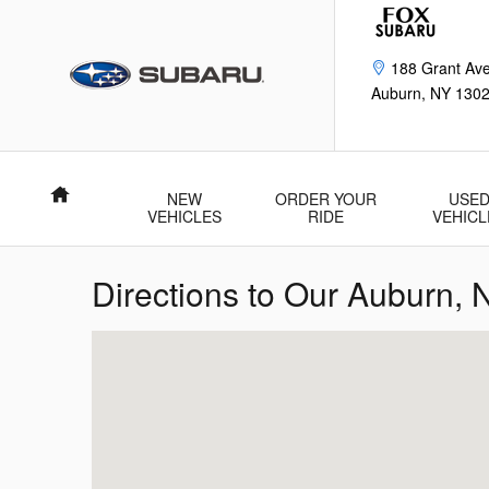
Skip to main content
188 Grant Av
Auburn
,
NY
130
Home
NEW
ORDER YOUR
USE
VEHICLES
RIDE
VEHICL
Directions to Our Auburn,
Visit us at: 188 Grant Ave Auburn, NY 13021