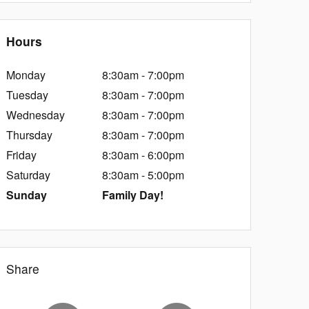
Hours
Monday
8:30am - 7:00pm
Tuesday
8:30am - 7:00pm
Wednesday
8:30am - 7:00pm
Thursday
8:30am - 7:00pm
Friday
8:30am - 6:00pm
Saturday
8:30am - 5:00pm
Sunday
Family Day!
Share