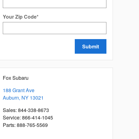
Your Zip Code
*
Submit
Fox Subaru
188 Grant Ave
Auburn
,
NY
13021
Sales
:
844-338-8673
Service
:
866-414-1045
Parts
:
888-765-5569