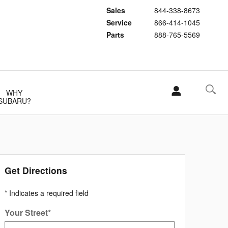
Sales
844-338-8673
Service
866-414-1045
Parts
888-765-5569
WHY
SUBARU?
Get Directions
* Indicates a required field
Your Street
*