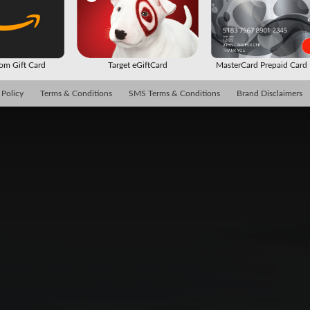
m Gift Card
Target eGiftCard
MasterCard Prepaid Car
 Policy
Terms & Conditions
SMS Terms & Conditions
Brand Disclaimers