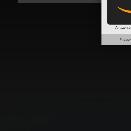
Amazon.co
Privacy