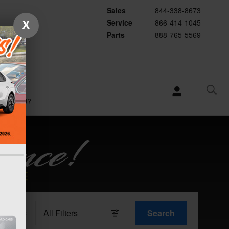
Sales
844-338-8673
Service
866-414-1045
X
Parts
888-765-5569
WHY
SUBARU?
All Filters
Search