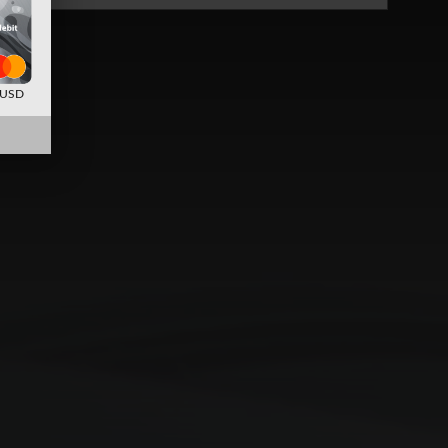
d USD