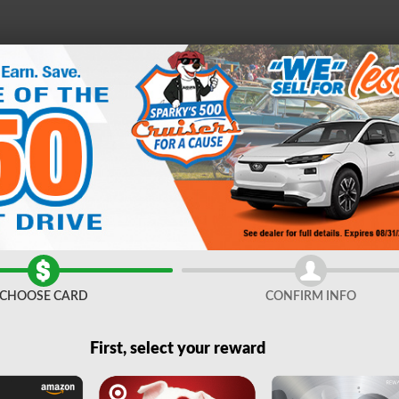
e
21
D
FINANCE &
SERVICE &
ABOUT
ES
SPECIALS
PARTS
US
CHOOSE CARD
CONFIRM INFO
First, select your reward
Any Make
Any Body Style
Any Mileage