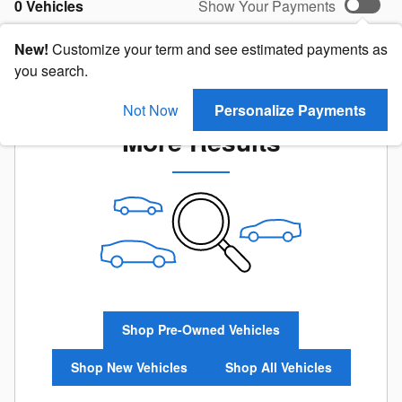
0 Vehicles
Show Your Payments
New!
Customize your term and see estimated payments as
you search.
Check Back Soon for
Not Now
Personalize Payments
More Results
Shop Pre-Owned Vehicles
Shop New Vehicles
Shop All Vehicles