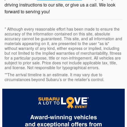
driving instructions to our site, or give us a call. We look
forward to serving you!
* Although every reasonable effort has been made to ensure the
accuracy of the information contained on this site, absolute
accuracy cannot be guaranteed. This site, and all information and
materials appearing on it, are presented to the user "as is"
without warranty of any kind, either express or implied, including
but not limited to the implied warranties of merchantability, fitness
for a particular purpose, title or non-infringement. All vehicles are
subject to prior sale. Price does not include applicable tax, title,
and license. Not responsible for typographical errors.
**The arrival timeline is an estimate. It may vary due to
circumstances beyond Subaru’s or the retailer’s control.