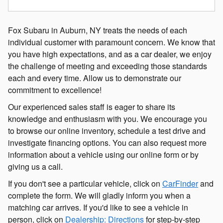
Fox Subaru in Auburn, NY treats the needs of each
individual customer with paramount concern. We know that
you have high expectations, and as a car dealer, we enjoy
the challenge of meeting and exceeding those standards
each and every time. Allow us to demonstrate our
commitment to excellence!
Our experienced sales staff is eager to share its
knowledge and enthusiasm with you. We encourage you
to browse our online inventory, schedule a test drive and
investigate financing options. You can also request more
information about a vehicle using our online form or by
giving us a call.
If you don't see a particular vehicle, click on
CarFinder
and
complete the form. We will gladly inform you when a
matching car arrives. If you'd like to see a vehicle in
person, click on
Dealership: Directions
for step-by-step