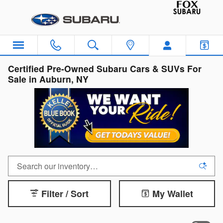
Skip to main content
Certified Pre-Owned Subaru Cars & SUVs For
Sale in Auburn, NY
Filter / Sort
My Wallet