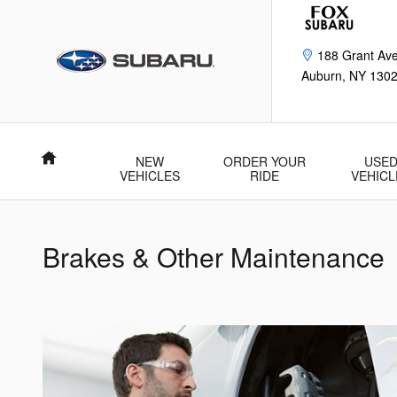
Brakes & Other Maintenance
Skip to main content
188 Grant Av
Auburn
,
NY
130
Home
NEW
ORDER YOUR
USE
VEHICLES
RIDE
VEHICL
Brakes & Other Maintenance