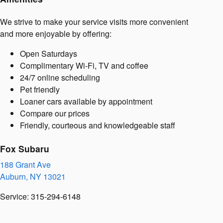
We strive to make your service visits more convenient
and more enjoyable by offering:
Open Saturdays
Complimentary Wi-Fi, TV and coffee
24/7 online scheduling
Pet friendly
Loaner cars available by appointment
Compare our prices
Friendly, courteous and knowledgeable staff
Fox Subaru
188 Grant Ave
Auburn
,
NY
13021
Service
:
315-294-6148