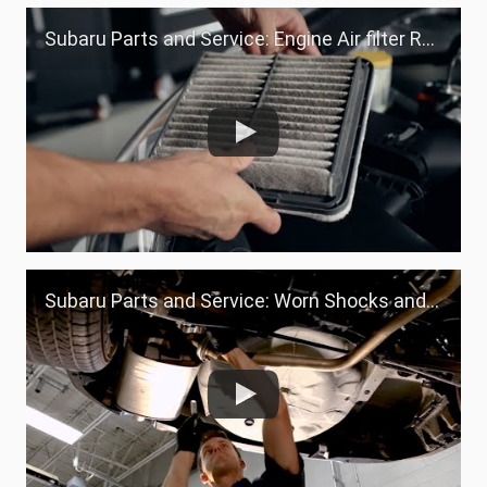
Subaru Parts and Service: Engine Air filter Replacement
Subaru Parts and Service: Worn Shocks and Struts