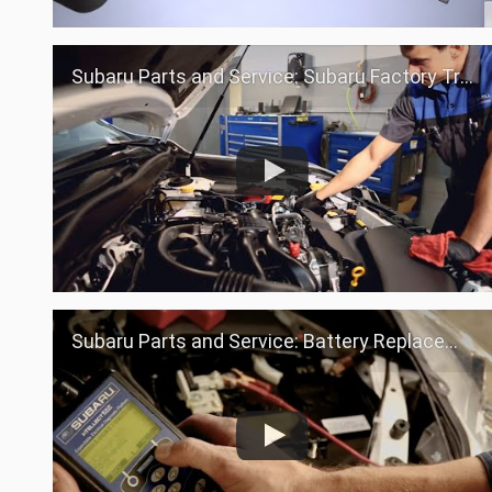
Subaru Parts and Service: Subaru Factory Trained Teams
Subaru Parts and Service: Battery Replacement