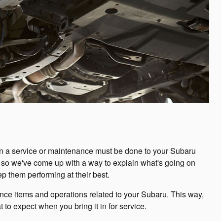
en a service or maintenance must be done to your Subaru
ll, so we've come up with a way to explain what's going on
 them performing at their best.
e items and operations related to your Subaru. This way,
 to expect when you bring it in for service.