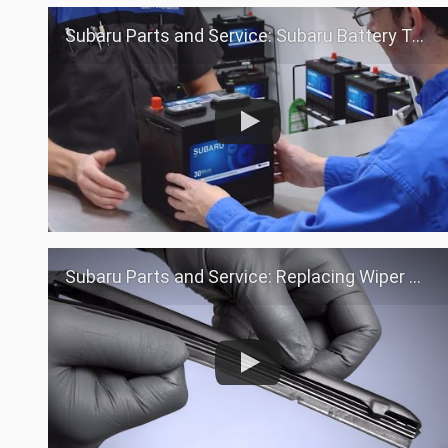
Subaru Parts and Service: Subaru Battery Test
Subaru Parts and Service: Replacing Wiper Blades