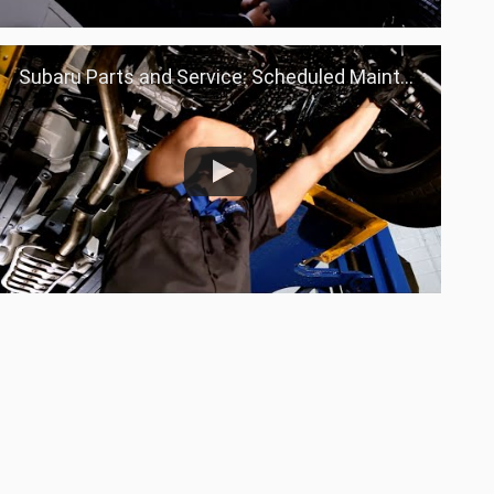
Subaru Parts and Service: Scheduled Maintenance