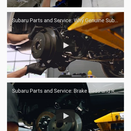
Subaru Parts and Service: Why Genuine Subaru Parts
Subaru Parts and Service: Brake Pads and Rotors