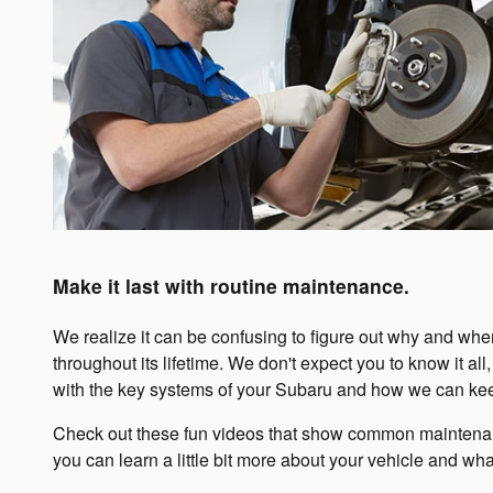
Make it last with routine maintenance.
We realize it can be confusing to figure out why and wh
throughout its lifetime. We don't expect you to know it a
with the key systems of your Subaru and how we can keep
Check out these fun videos that show common maintenanc
you can learn a little bit more about your vehicle and what