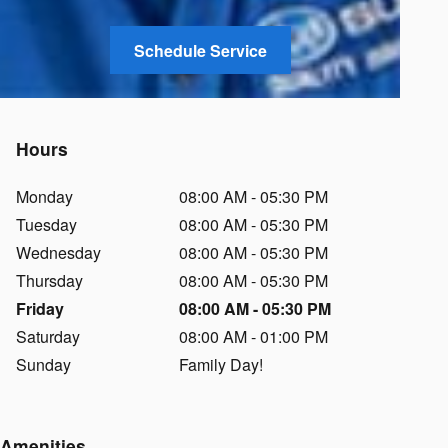
Schedule Service
Hours
Monday
08:00 AM - 05:30 PM
Tuesday
08:00 AM - 05:30 PM
Wednesday
08:00 AM - 05:30 PM
Thursday
08:00 AM - 05:30 PM
Friday
08:00 AM - 05:30 PM
Saturday
08:00 AM - 01:00 PM
Sunday
Family Day!
Amenities