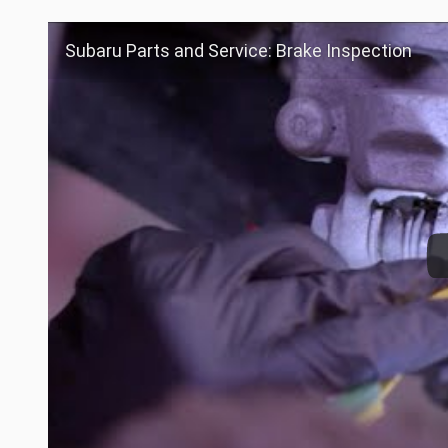
Subaru Parts and Service: Brake Inspection