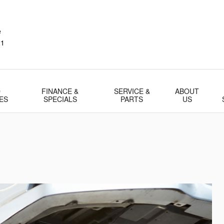
e
21
D
FINANCE &
SERVICE &
ABOUT
ES
SPECIALS
PARTS
US