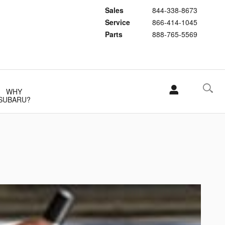
Sales
844-338-8673
Service
866-414-1045
Parts
888-765-5569
WHY
SUBARU?