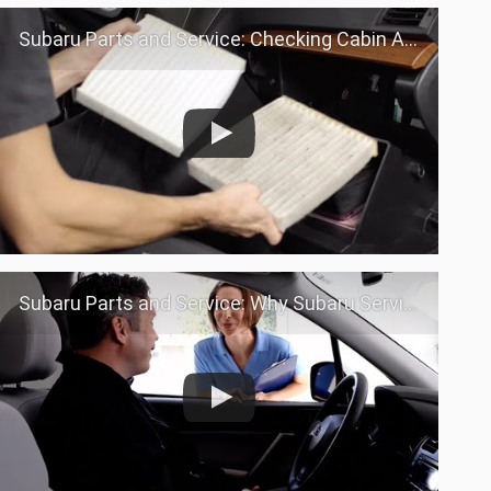
Subaru Parts and Service: Checking Cabin Air filter
Subaru Parts and Service: Why Subaru Service?