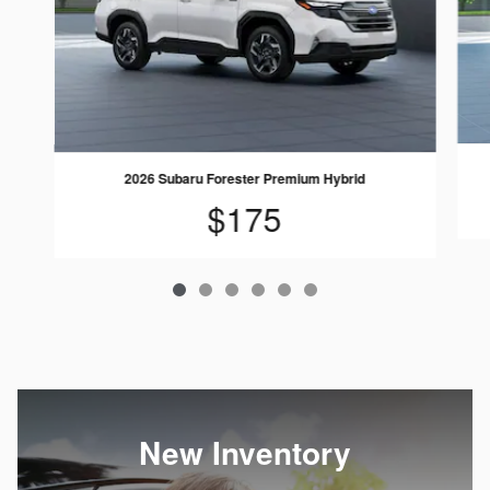
2026 Subaru Forester Premium Hybrid
$175
New Inventory