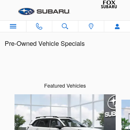
Skip to main content
Pre-Owned Vehicle Specials
Featured Vehicles
Slide 1 of 6