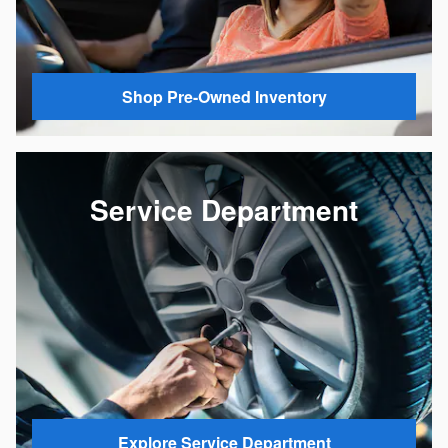
Shop Pre-Owned Inventory
Service Department
Explore Service Department