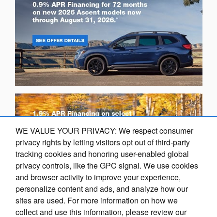
WE VALUE YOUR PRIVACY: We respect consumer
privacy rights by letting visitors opt out of third-party
tracking cookies and honoring user-enabled global
privacy controls, like the GPC signal. We use cookies
and browser activity to improve your experience,
personalize content and ads, and analyze how our
sites are used. For more information on how we
collect and use this information, please review our