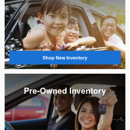
Shop New Inventory
Pre-Owned Inventory