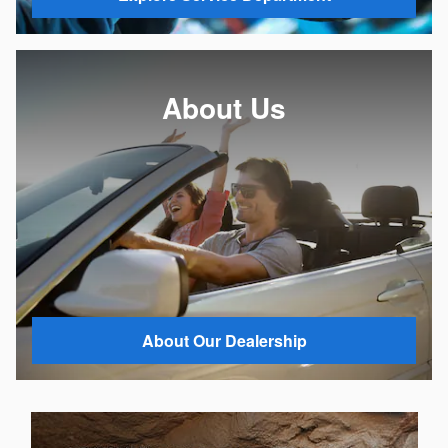
About Us
About Our Dealership