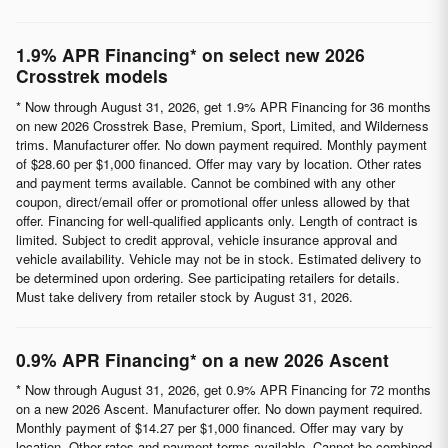
1.9% APR Financing* on select new 2026
Crosstrek models
* Now through August 31, 2026, get 1.9% APR Financing for 36 months
on new 2026 Crosstrek Base, Premium, Sport, Limited, and Wilderness
trims. Manufacturer offer. No down payment required. Monthly payment
of $28.60 per $1,000 financed. Offer may vary by location. Other rates
and payment terms available. Cannot be combined with any other
coupon, direct/email offer or promotional offer unless allowed by that
offer. Financing for well-qualified applicants only. Length of contract is
limited. Subject to credit approval, vehicle insurance approval and
vehicle availability. Vehicle may not be in stock. Estimated delivery to
be determined upon ordering. See participating retailers for details.
Must take delivery from retailer stock by August 31, 2026.
0.9% APR Financing* on a new 2026 Ascent
* Now through August 31, 2026, get 0.9% APR Financing for 72 months
on a new 2026 Ascent. Manufacturer offer. No down payment required.
Monthly payment of $14.27 per $1,000 financed. Offer may vary by
location. Other rates and payment terms available. Cannot be combined