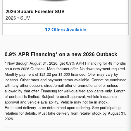
2026 Subaru Forester SUV
2026
•
SUV
12
Offers
Available
0.9% APR Financing* on a new 2026 Outback
* Now through August 31, 2026, get 0.9% APR Financing for 48 months
on a new 2026 Outback. Manufacturer offer. No down payment required.
Monthly payment of $21.22 per $1,000 financed. Offer may vary by
location. Other rates and payment terms available. Cannot be combined
with any other coupon, direct/email offer or promotional offer unless
allowed by that offer. Financing for well-qualified applicants only. Length
of contract is limited. Subject to credit approval, vehicle insurance
approval and vehicle availability. Vehicle may not be in stock.
Estimated delivery to be determined upon ordering. See participating
retailers for details. Must take delivery from retailer stock by August 31,
2026.