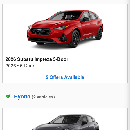
2026 Subaru Impreza 5-Door
2026
•
5-Door
2
Offers
Available
Hybrid
(
2
vehicles
)