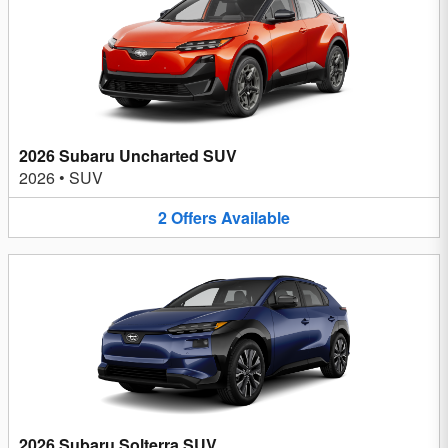
2026 Subaru Uncharted SUV
2026
•
SUV
2
Offers
Available
2026 Subaru Solterra SUV