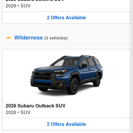
2026
•
SUV
2
Offers
Available
Wilderness
(
3
vehicles
)
2026 Subaru Outback SUV
2026
•
SUV
2
Offers
Available