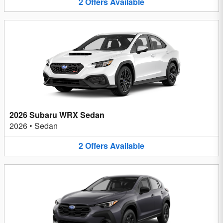
2
Offers
Available
2026 Subaru WRX Sedan
2026
•
Sedan
2
Offers
Available