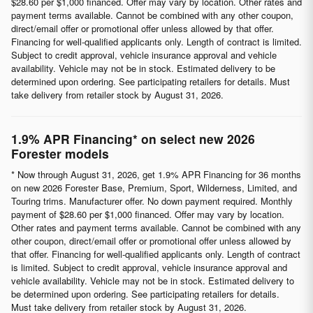
$28.60 per $1,000 financed. Offer may vary by location. Other rates and
payment terms available. Cannot be combined with any other coupon,
direct/email offer or promotional offer unless allowed by that offer.
Financing for well-qualified applicants only. Length of contract is limited.
Subject to credit approval, vehicle insurance approval and vehicle
availability. Vehicle may not be in stock. Estimated delivery to be
determined upon ordering. See participating retailers for details. Must
take delivery from retailer stock by August 31, 2026.
1.9% APR Financing* on select new 2026
Forester models
* Now through August 31, 2026, get 1.9% APR Financing for 36 months
on new 2026 Forester Base, Premium, Sport, Wilderness, Limited, and
Touring trims. Manufacturer offer. No down payment required. Monthly
payment of $28.60 per $1,000 financed. Offer may vary by location.
Other rates and payment terms available. Cannot be combined with any
other coupon, direct/email offer or promotional offer unless allowed by
that offer. Financing for well-qualified applicants only. Length of contract
is limited. Subject to credit approval, vehicle insurance approval and
vehicle availability. Vehicle may not be in stock. Estimated delivery to
be determined upon ordering. See participating retailers for details.
Must take delivery from retailer stock by August 31, 2026.