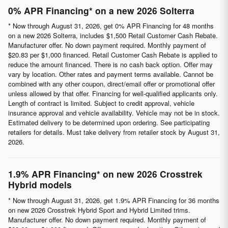
0% APR Financing* on a new 2026 Solterra
* Now through August 31, 2026, get 0% APR Financing for 48 months
on a new 2026 Solterra, includes $1,500 Retail Customer Cash Rebate.
Manufacturer offer. No down payment required. Monthly payment of
$20.83 per $1,000 financed. Retail Customer Cash Rebate is applied to
reduce the amount financed. There is no cash back option. Offer may
vary by location. Other rates and payment terms available. Cannot be
combined with any other coupon, direct/email offer or promotional offer
unless allowed by that offer. Financing for well-qualified applicants only.
Length of contract is limited. Subject to credit approval, vehicle
insurance approval and vehicle availability. Vehicle may not be in stock.
Estimated delivery to be determined upon ordering. See participating
retailers for details. Must take delivery from retailer stock by August 31,
2026.
1.9% APR Financing* on new 2026 Crosstrek
Hybrid models
* Now through August 31, 2026, get 1.9% APR Financing for 36 months
on new 2026 Crosstrek Hybrid Sport and Hybrid Limited trims.
Manufacturer offer. No down payment required. Monthly payment of