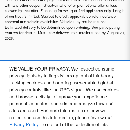
with any other coupon, direct/email offer or promotional offer unless
allowed by that offer. Financing for well-qualified applicants only. Length
of contract is limited. Subject to credit approval, vehicle insurance
approval and vehicle availability. Vehicle may not be in stock.
Estimated delivery to be determined upon ordering. See participating
retailers for details. Must take delivery from retailer stock by August 31,
2026.
* Although every reasonable effort has been made to ensure the
WE VALUE YOUR PRIVACY: We respect consumer
accuracy of the information contained on this site, absolute
accuracy cannot be guaranteed. This site, and all information and
privacy rights by letting visitors opt out of third-party
materials appearing on it, are presented to the user "as is" without
tracking cookies and honoring user-enabled global
warranty of any kind, either express or implied, including but not
privacy controls, like the GPC signal. We use cookies
limited to the implied warranties of merchantability, fitness for a
particular purpose, title or non-infringement. All vehicles are subject
and browser activity to improve your experience,
to prior sale. Price does not include applicable tax, title, and license.
Finding the perfect vehicle? Chat
personalize content and ads, and analyze how our
O
Not responsible for typographical errors.
now for expert guidance!
sites are used. For more information on how we
collect and use this information, please review our
Privacy Policy
. To opt out of the collection of this