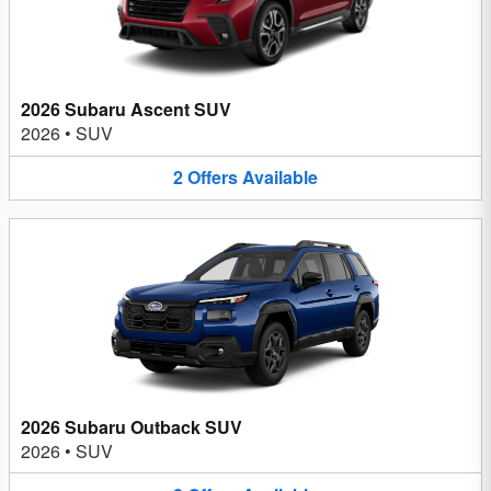
2026 Subaru Ascent SUV
2026
•
SUV
2
Offers
Available
2026 Subaru Outback SUV
2026
•
SUV