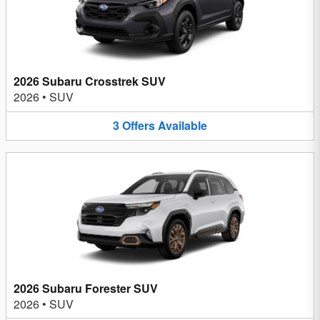
2026 Subaru Crosstrek SUV
2026
•
SUV
3
Offers
Available
2026 Subaru Forester SUV
2026
•
SUV