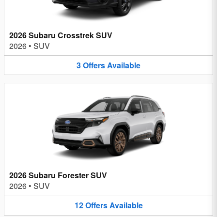
2026 Subaru Crosstrek SUV
2026
•
SUV
3
Offers
Available
2026 Subaru Forester SUV
2026
•
SUV
12
Offers
Available