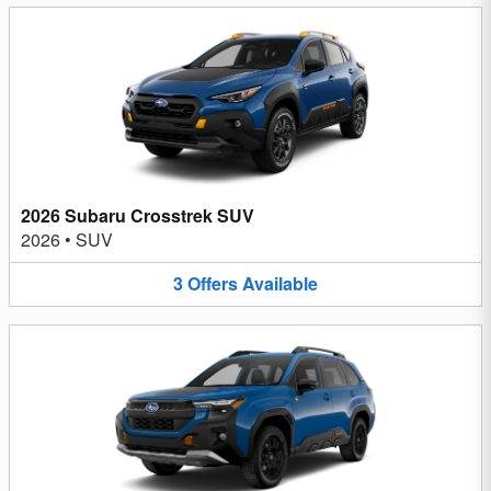
2026 Subaru Crosstrek SUV
2026
•
SUV
3
Offers
Available