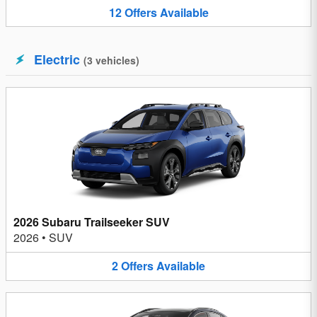
12
Offers
Available
Electric
(
3
vehicles
)
2026 Subaru Trailseeker SUV
2026
•
SUV
2
Offers
Available