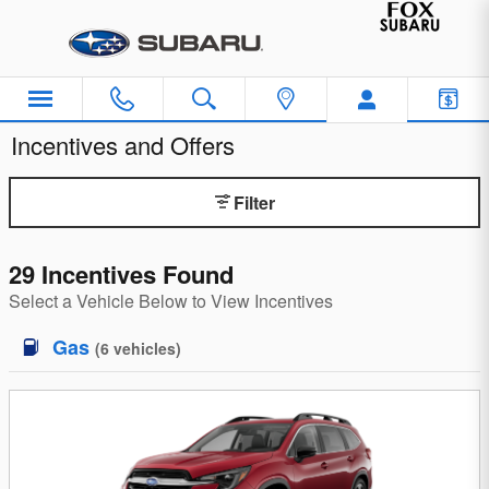
Skip to main content
Incentives and Offers
Filter
29 Incentives Found
Select a Vehicle Below to View Incentives
Gas
(
6
vehicles
)