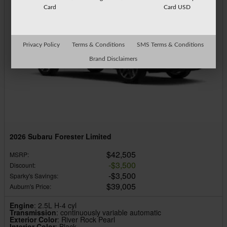
Card
Card USD
Privacy Policy
Terms & Conditions
SMS Terms & Conditions
Brand Disclaimers
2026 Subaru Forester Limited
$42,505
MSRP
:
$3,500
Discount
:
$3,500
Sparky's Savings
:
$39,005
Auburn's Price
:
Engine
: 2.5L H-4 cyl
Transmission
: continuously variable automatic
Exterior Color
: River Rock Pearl
Interior Color
: Black