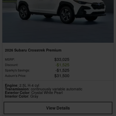
2026 Subaru Crosstrek Premium
$33,025
MSRP
:
$1,525
Discount
:
$1,525
Sparky's Savings
:
$31,500
Auburn's Price
:
Engine
: 2.5L H-4 cyl
Transmission
: continuously variable automatic
Exterior Color
: Crystal White Pearl
Interior Color
: Gray
View Details