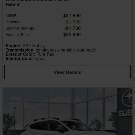
Hybrid
$37,600
MSRP
:
$1,700
Discount
:
$1,700
Sparky's Savings
:
$35,900
Auburn's Price
:
Engine
: 2.5L H-4 cyl
Transmission
: continuously variable automatic
Exterior Color
: Pure Red
Interior Color
: Gray
View Details