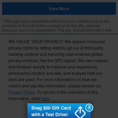
View More
* Although every reasonable effort has been made to ensure the
accuracy of the information contained on this site, absolute
accuracy cannot be guaranteed. This site, and all information and
materials appearing on it, are presented to the user "as is" without
warranty of any kind, either express or implied, including but not
WE VALUE YOUR PRIVACY: We respect consumer
limited to the implied warranties of merchantability, fitness for a
privacy rights by letting visitors opt out of third-party
particular purpose, title or non-infringement. All vehicles are subject
to prior sale. Price does not include applicable tax, title, and license.
tracking cookies and honoring user-enabled global
Not responsible for typographical errors.
privacy controls, like the GPC signal. We use cookies
**The arrival timeline is an estimate. It may vary due to
and browser activity to improve your experience,
circumstances beyond Subaru’s or the retailer’s control.
personalize content and ads, and analyze how our
sites are used. For more information on how we
collect and use this information, please review our
Privacy Policy
. To opt out of the collection of this
information, click
here
Privacy
X
Snag $50 Gift Card
I accept
with a Test Drive!