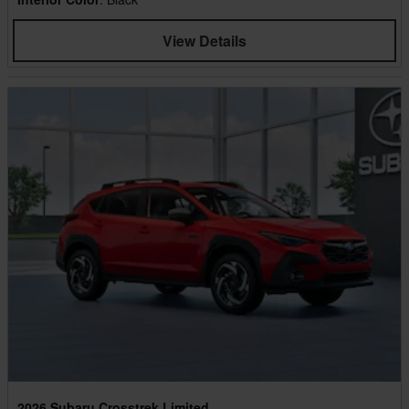
View Details
2026 Subaru Crosstrek Limited