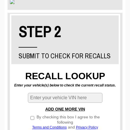
STEP 2
SUBMIT TO CHECK FOR RECALLS
RECALL LOOKUP
Enter your vehicle(s) below to check the current recall status.
ADD ONE MORE VIN
By checking this box I agree to the
following
and
Terms and Conditions
Privacy Policy