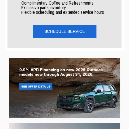
Complimentary Coffee and Refreshments
Expansive parts inventory
Flexible scheduling and extended service hours