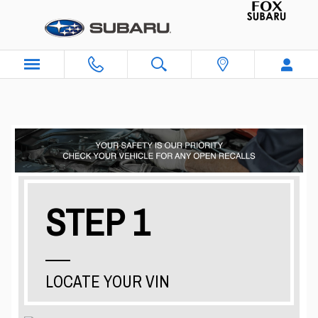
Skip to main content
STEP 1
LOCATE YOUR VIN