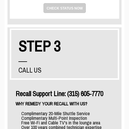
CHECK STATUS NOW
STEP 3
CALL US
Recall Support Line: (315) 605-7770
WHY REMEDY YOUR RECALL WITH US?
Complimentary 20-Mile Shuttle Service
Complimentary Multi-Point Inspection
Free Wi-Fi and Cable TV's in the lounge area
Over 100 years combined technician expertise