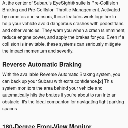
At the center of Subaru's EyeSight® suite is Pre-Collision
Braking and Pre-Collision Throttle Management. Activated
by cameras and sensors, these features work together to
help your vehicle avoid dangerous crashes with pedestrians
and other vehicles. They warn you when a crash is imminent,
reduce engine power, and apply the brakes for you. Even if a
collision is inevitable, these systems can seriously mitigate
the impact momentum and severity.
Reverse Automatic Braking
With the available Reverse Automatic Braking system, you
can back up your Subaru with extra confidence.[2] This
system monitors the area behind your vehicle and
automatically hits the brakes if you're about to run into an
obstacle. It's the ideal companion for navigating tight parking
spaces.
180-Degree Front-View Monitor