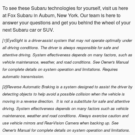
To see these Subaru technologies for yourself, visit us here
at
Fox
Subaru
in
Auburn, New York
. Our team is here to
answer your questions and get you behind the wheel of your
next Subaru car or SUV.
[1]EyeSight is a driver-assist system that may not operate optimally under
all driving conditions. The driver is always responsible for safe and
attentive driving. System effectiveness depends on many factors, such as
vehicle maintenance, weather, and road conditions. See Owner's Manual
for complete details on system operation and limitations. Requires
automatic transmission.
[2]Reverse Automatic Braking is a system designed to assist the driver by
detecting objects to help avoid a possible collision when the vehicle is
moving in a reverse direction. It is not a substitute for safe and attentive
driving. System effectiveness depends on many factors such as vehicle
maintenance, weather and road conditions. Always exercise caution and
use vehicle mirrors and Rear-Vision Camera when backing up. See
Owner's Manual for complete details on system operation and limitations.