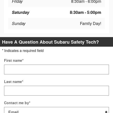
Friday
8:30am - 6:00pm
Saturday
8:30am - 5:00pm
Sunday
Family Day!
Have A Question About Subaru Safety Tech?
* Indicates a required field
First name
*
Last name
*
Contact me by
*