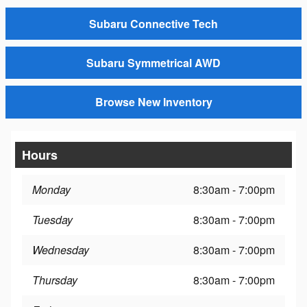
Subaru Connective Tech
Subaru Symmetrical AWD
Browse New Inventory
Hours
Monday
8:30am - 7:00pm
Tuesday
8:30am - 7:00pm
Wednesday
8:30am - 7:00pm
Thursday
8:30am - 7:00pm