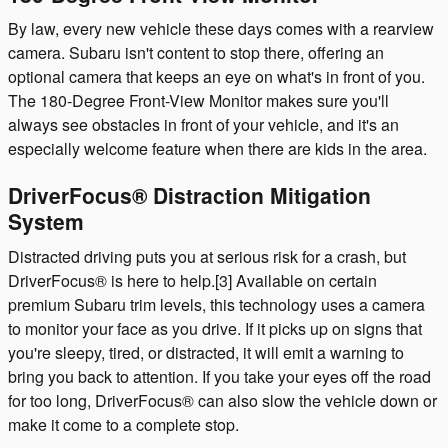
By law, every new vehicle these days comes with a rearview
camera. Subaru isn't content to stop there, offering an
optional camera that keeps an eye on what's in front of you.
The 180-Degree Front-View Monitor makes sure you'll
always see obstacles in front of your vehicle, and it's an
especially welcome feature when there are kids in the area.
DriverFocus® Distraction Mitigation
System
Distracted driving puts you at serious risk for a crash, but
DriverFocus® is here to help.[3] Available on certain
premium Subaru trim levels, this technology uses a camera
to monitor your face as you drive. If it picks up on signs that
you're sleepy, tired, or distracted, it will emit a warning to
bring you back to attention. If you take your eyes off the road
for too long, DriverFocus® can also slow the vehicle down or
make it come to a complete stop.