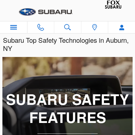
Skip to main content
Subaru Top Safety Technologies in Auburn,
NY
SUBARU SAFETY
FEATURES