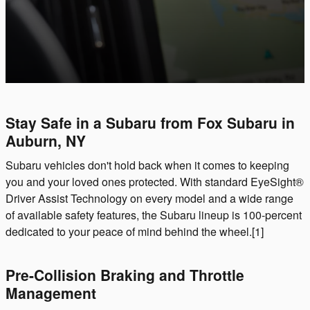
Stay Safe in a Subaru from Fox Subaru in
Auburn, NY
Subaru vehicles don't hold back when it comes to keeping
you and your loved ones protected. With standard EyeSight®
Driver Assist Technology on every model and a wide range
of available safety features, the Subaru lineup is 100-percent
dedicated to your peace of mind behind the wheel.[1]
Pre-Collision Braking and Throttle
Management