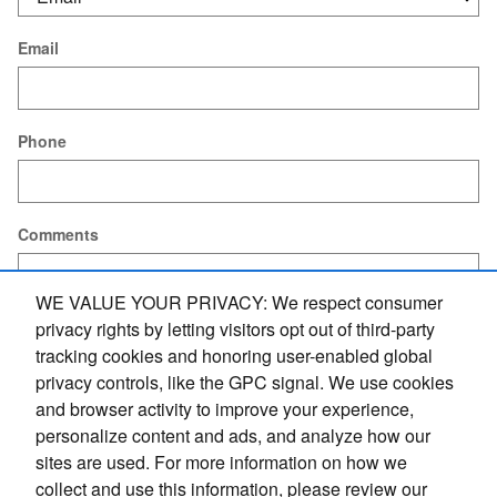
Email
Phone
Comments
WE VALUE YOUR PRIVACY: We respect consumer
privacy rights by letting visitors opt out of third-party
tracking cookies and honoring user-enabled global
Submit
privacy controls, like the GPC signal. We use cookies
and browser activity to improve your experience,
personalize content and ads, and analyze how our
Privacy Policy
sites are used. For more information on how we
collect and use this information, please review our