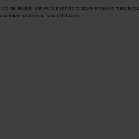
hicle maintained - and we're also here to help when you're ready to ge
bout trade-in options for your old Subaru.