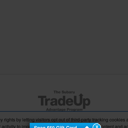
s by letting visitors opt out of third-party tracking cookies 
 activity to improve your experience, personalize content and a
X
Snag $50 Gift Card