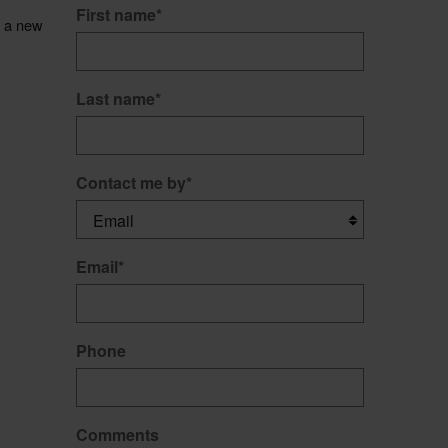
First name
*
t a new
Last name
*
Contact me by
*
Email
*
Phone
Comments