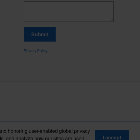
Submit
Privacy Policy
and honoring user-enabled global privacy
I accept
ds, and analyze how our sites are used.