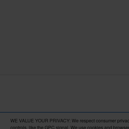
WE VALUE YOUR PRIVACY: We respect consumer privacy right
controls, like the GPC signal. We use cookies and browser