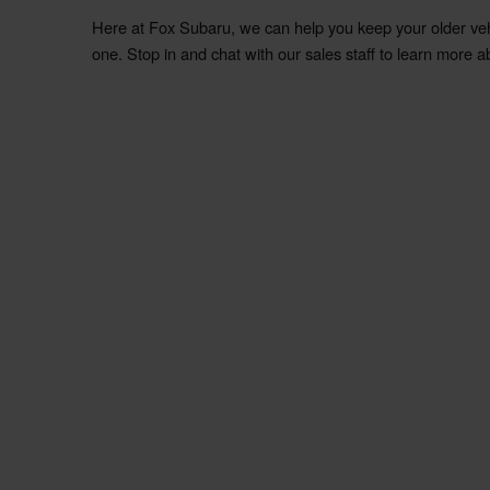
Here at
Fox
Subaru
, we can help you keep your older ve
one. Stop in and chat with our sales staff to learn more a