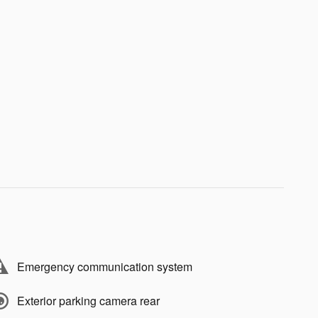
Emergency communication system
Exterior parking camera rear