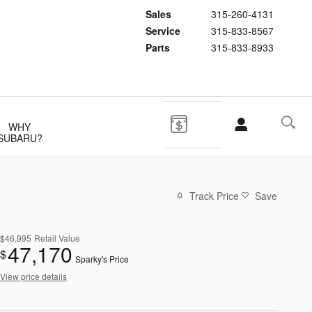
Sales
315-260-4131
Service
315-833-8567
Parts
315-833-8933
WHY
SUBARU?
Track Price
Save
$46,995
Retail Value
47,170
$
Sparky's Price
View price details