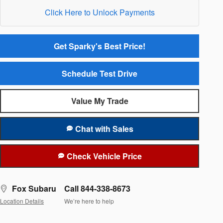
Click Here to Unlock Payments
Get Sparky's Best Price!
Schedule Test Drive
Value My Trade
Chat with Sales
Check Vehicle Price
Fox Subaru
Call 844-338-8673
Location Details
We’re here to help