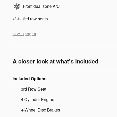
Front dual zone A/C
3rd row seats
All 25 Highlights
A closer look at what’s included
Included Options
3rd Row Seat
4 Cylinder Engine
4-Wheel Disc Brakes