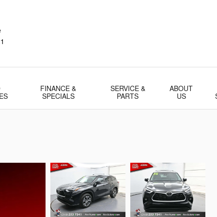
e
21
D
FINANCE &
SERVICE &
ABOUT
ES
SPECIALS
PARTS
US