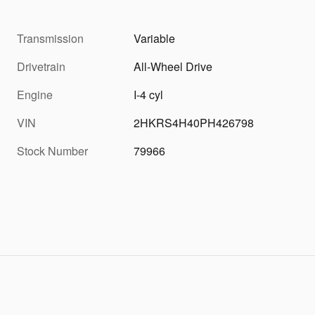
Transmission
Variable
Drivetrain
All-Wheel Drive
Engine
I-4 cyl
VIN
2HKRS4H40PH426798
Stock Number
79966