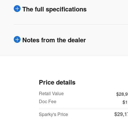
The full specifications
Notes from the dealer
Price details
Retail Value
$28,
Doc Fee
$1
$29,1
Sparky's Price