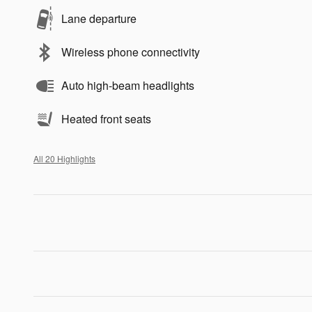
Lane departure
Wireless phone connectivity
Auto high-beam headlights
Heated front seats
All 20 Highlights