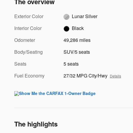
The overview
Exterior Color
Lunar Silver
Interior Color
Black
Odometer
49,286 miles
Body/Seating
SUV/5 seats
Seats
5 seats
Fuel Economy
27/32 MPG City/Hwy
Details
The highlights