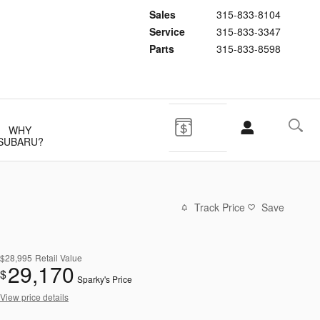
Sales
315-833-8104
Service
315-833-3347
Parts
315-833-8598
WHY
SUBARU?
Track Price
Save
$28,995
Retail Value
29,170
$
Sparky's Price
View price details