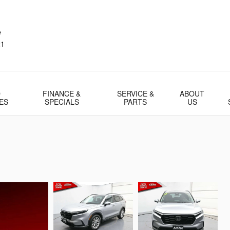
e
21
D
FINANCE &
SERVICE &
ABOUT
ES
SPECIALS
PARTS
US