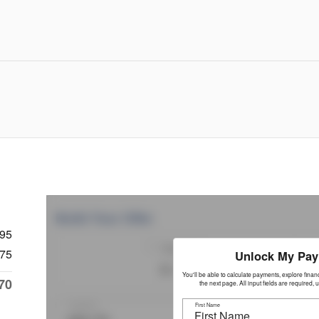
995
75
70