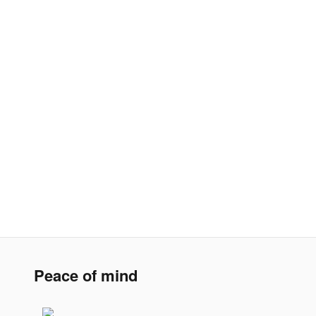
Peace of mind