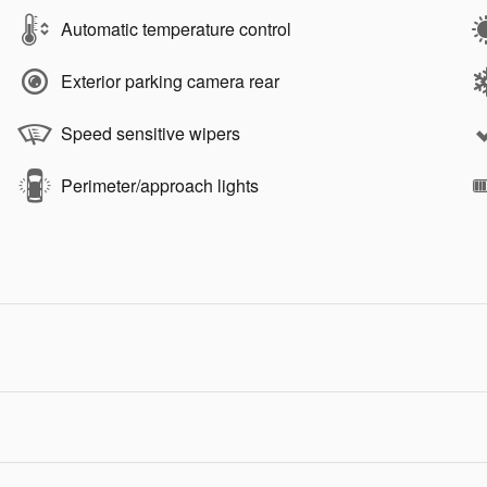
Automatic temperature control
Exterior parking camera rear
Speed sensitive wipers
Perimeter/approach lights