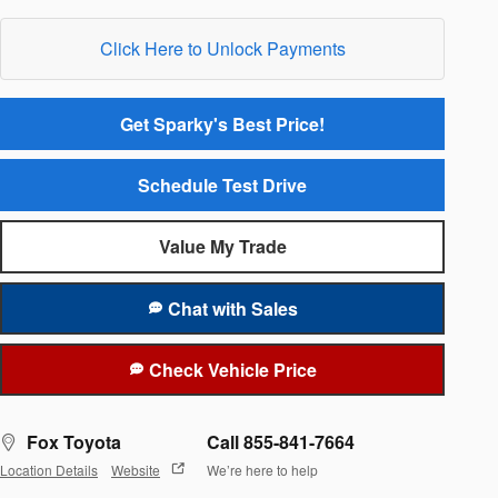
Click Here to Unlock Payments
Get Sparky's Best Price!
Schedule Test Drive
Value My Trade
Chat with Sales
Check Vehicle Price
Fox Toyota
Call 855-841-7664
Location Details
Website
We’re here to help