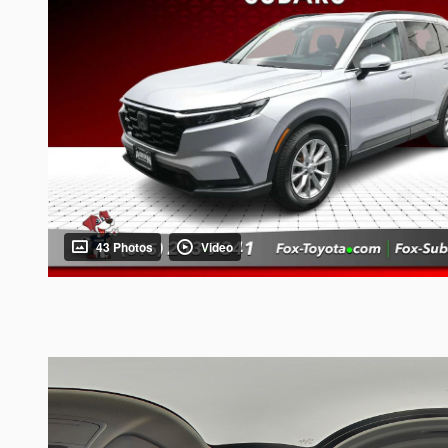
43 Photos
Video