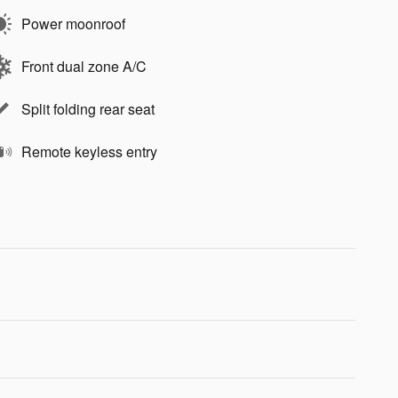
Power moonroof
Front dual zone A/C
Split folding rear seat
Remote keyless entry