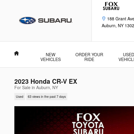
Skip to main content
188 Grant Av
Auburn
,
NY
130
Home
NEW
ORDER YOUR
USE
VEHICLES
RIDE
VEHICL
2023 Honda CR-V EX
For Sale in Auburn, NY
Used
63 views in the past 7 days