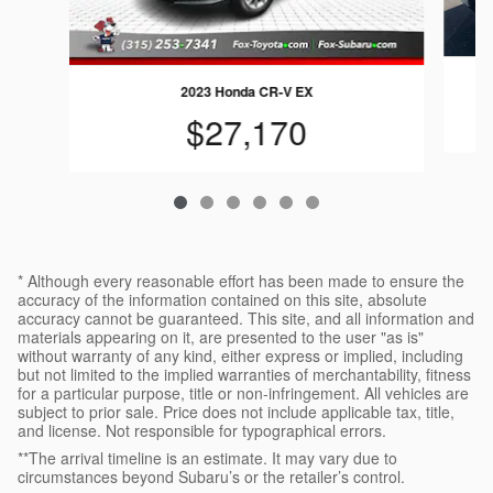
2023 Honda CR-V EX
$27,170
* Although every reasonable effort has been made to ensure the
accuracy of the information contained on this site, absolute
accuracy cannot be guaranteed. This site, and all information and
materials appearing on it, are presented to the user "as is"
without warranty of any kind, either express or implied, including
but not limited to the implied warranties of merchantability, fitness
for a particular purpose, title or non-infringement. All vehicles are
subject to prior sale. Price does not include applicable tax, title,
and license. Not responsible for typographical errors.
**The arrival timeline is an estimate. It may vary due to
circumstances beyond Subaru’s or the retailer’s control.