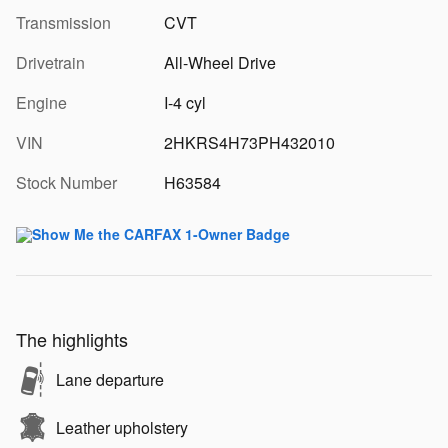
Transmission
CVT
Drivetrain
All-Wheel Drive
Engine
I-4 cyl
VIN
2HKRS4H73PH432010
Stock Number
H63584
The highlights
Lane departure
Leather upholstery