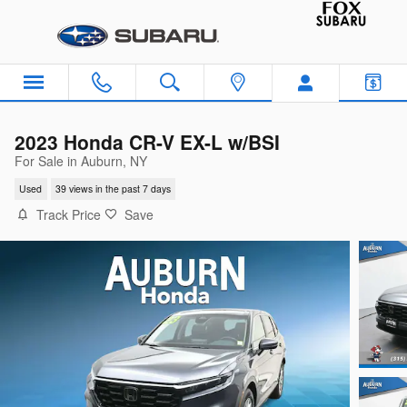
Skip to main content
2023 Honda CR-V EX-L w/BSI
For Sale in Auburn, NY
Used
39 views in the past 7 days
Track Price
Save