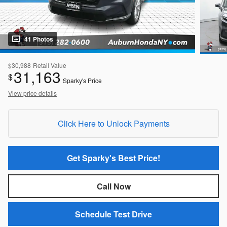
41 Photos
$30,988
Retail Value
31,163
$
Sparky's Price
View price details
Click Here to Unlock Payments
Get Sparky's Best Price!
Call Now
Schedule Test Drive