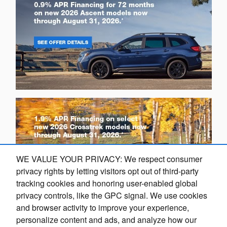
WE VALUE YOUR PRIVACY: We respect consumer
privacy rights by letting visitors opt out of third-party
tracking cookies and honoring user-enabled global
privacy controls, like the GPC signal. We use cookies
and browser activity to improve your experience,
Questions about our cars? Let’s
personalize content and ads, and analyze how our
O
chat for all the info you need!