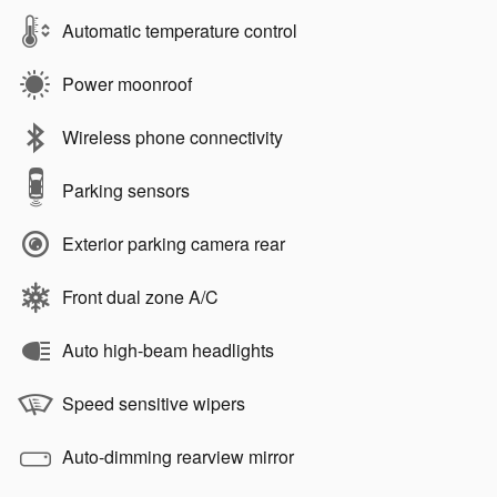
Automatic temperature control
Power moonroof
Wireless phone connectivity
Parking sensors
Exterior parking camera rear
Front dual zone A/C
Auto high-beam headlights
Speed sensitive wipers
Auto-dimming rearview mirror