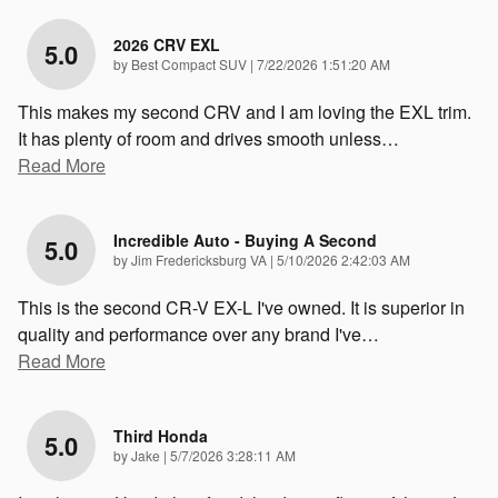
2026 CRV EXL
5.0
on
by
Best Compact SUV
|
7/22/2026 1:51:20 AM
This makes my second CRV and I am loving the EXL trim.
It has plenty of room and drives smooth unless
…
Read More
Incredible Auto - Buying A Second
5.0
on
by
Jim Fredericksburg VA
|
5/10/2026 2:42:03 AM
This is the second CR-V EX-L I've owned. It is superior in
quality and performance over any brand I've
…
Read More
Third Honda
5.0
on
by
Jake
|
5/7/2026 3:28:11 AM