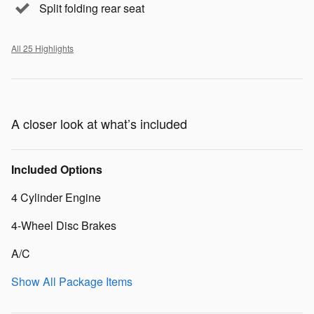
Split folding rear seat
All 25 Highlights
A closer look at what’s included
Included Options
4 Cylinder Engine
4-Wheel Disc Brakes
A/C
Show All Package Items