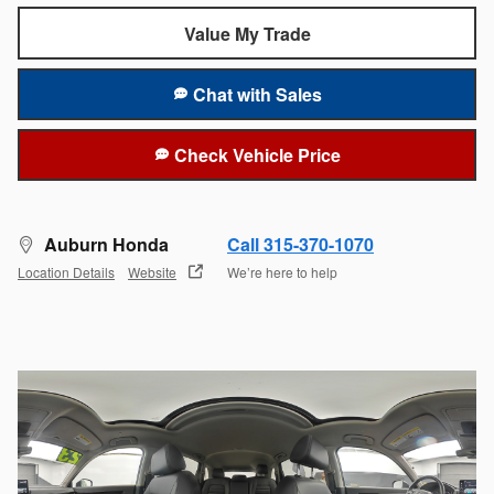
Value My Trade
Chat with Sales
Check Vehicle Price
Auburn Honda
Call 315-370-1070
Location Details
Website
We’re here to help