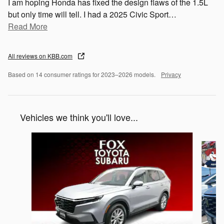
I am hoping Honda has fixed the design flaws of the 1.5L
but only time will tell. I had a 2025 Civic Sport
…
Read More
All reviews on KBB.com
Based on 14 consumer ratings for 2023–2026 models.
Privacy
Vehicles we think you'll love...
Slide 1 of 6