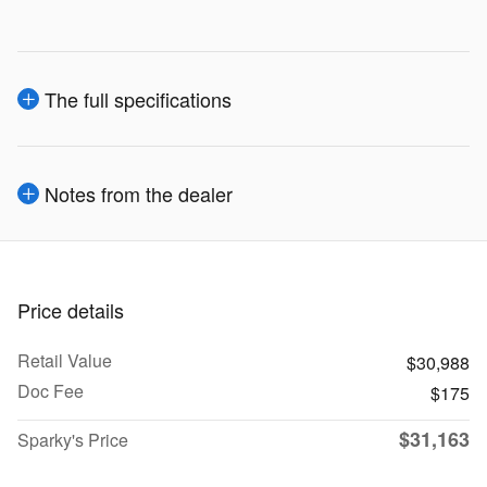
The full specifications
Notes from the dealer
Price details
Retail Value
$30,988
Doc Fee
$175
$31,163
Sparky's Price