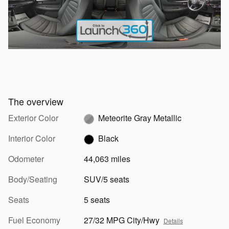
The overview
Exterior Color
Meteorite Gray Metallic
Interior Color
Black
Odometer
44,063 miles
Body/Seating
SUV/5 seats
Seats
5 seats
Fuel Economy
27/32 MPG City/Hwy
Details