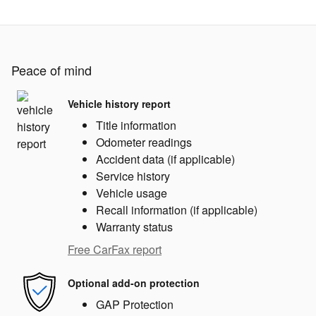
Peace of mind
Vehicle history report
Title information
Odometer readings
Accident data (if applicable)
Service history
Vehicle usage
Recall information (if applicable)
Warranty status
Free CarFax report
Optional add-on protection
GAP Protection