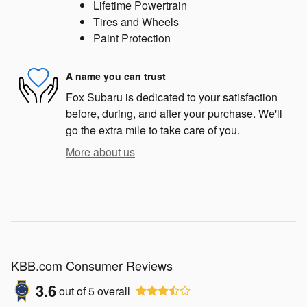
Lifetime Powertrain
Tires and Wheels
Paint Protection
A name you can trust
Fox Subaru is dedicated to your satisfaction
before, during, and after your purchase. We'll
go the extra mile to take care of you.
More about us
KBB.com Consumer Reviews
3.6
out of
5
overall