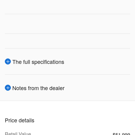
The full specifications
Notes from the dealer
Price details
Retail Value
$51,999