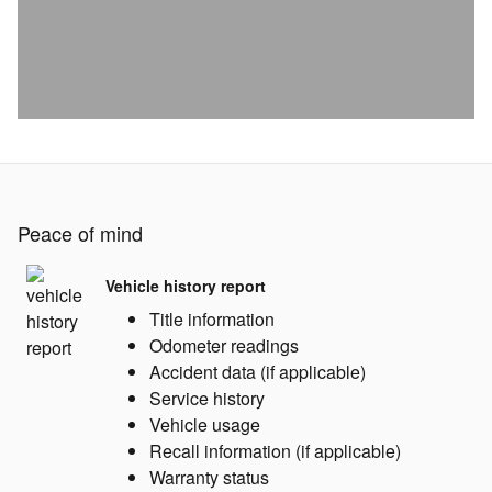
Peace of mind
Vehicle history report
Title information
Odometer readings
Accident data (if applicable)
Service history
Vehicle usage
Recall information (if applicable)
Warranty status