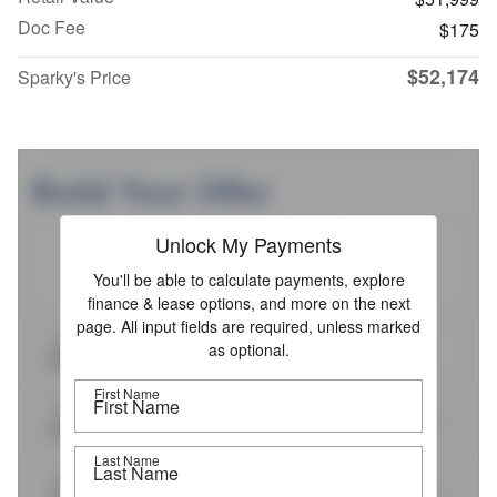
Doc Fee
$175
$52,174
Sparky's Price