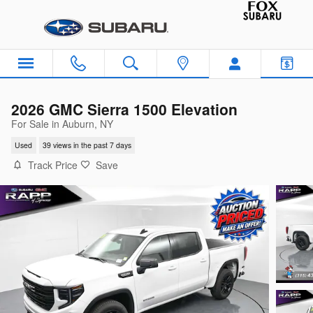
Skip to main content
2026 GMC Sierra 1500 Elevation
For Sale in Auburn, NY
Used
39 views in the past 7 days
Track Price
Save