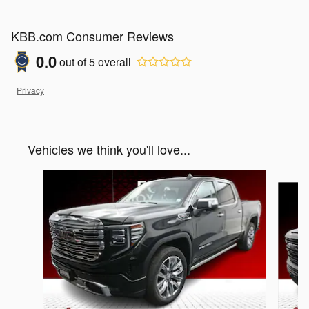
KBB.com Consumer Reviews
0.0
out of
5
overall
Privacy
Vehicles we think you'll love...
Slide 1 of 5