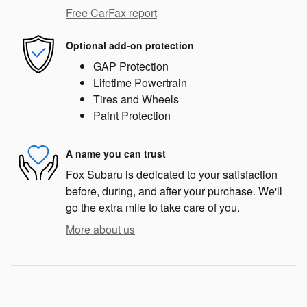
Free CarFax report
Optional add-on protection
GAP Protection
Lifetime Powertrain
Tires and Wheels
Paint Protection
A name you can trust
Fox Subaru is dedicated to your satisfaction
before, during, and after your purchase. We'll
go the extra mile to take care of you.
More about us