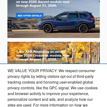
WE VALUE YOUR PRIVACY: We respect consumer
privacy rights by letting visitors opt out of third-party
tracking cookies and honoring user-enabled global
privacy controls, like the GPC signal. We use cookies
Exploring car financing? Chat
and browser activity to improve your experience,
O
now for easy plans and
personalize content and ads, and analyze how our
applications!
sites are used. For more information on how we