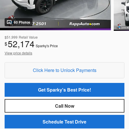
60 Photos
$51,999
Retail Value
52,174
$
Sparky's Price
View price details
Click Here to Unlock Payments
Get Sparky's Best Price!
Call Now
Schedule Test Drive