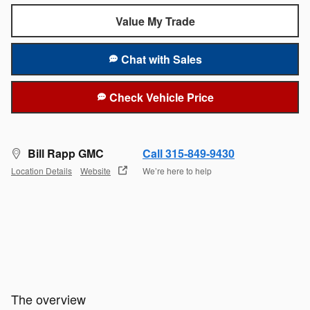
Value My Trade
Chat with Sales
Check Vehicle Price
Bill Rapp GMC
Call 315-849-9430
Location Details
Website
We’re here to help
The overview