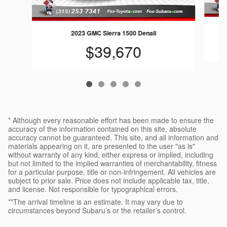
2023 GMC Sierra 1500 Denali
$39,670
* Although every reasonable effort has been made to ensure the
accuracy of the information contained on this site, absolute
accuracy cannot be guaranteed. This site, and all information and
materials appearing on it, are presented to the user "as is"
without warranty of any kind, either express or implied, including
but not limited to the implied warranties of merchantability, fitness
for a particular purpose, title or non-infringement. All vehicles are
subject to prior sale. Price does not include applicable tax, title,
and license. Not responsible for typographical errors.
**The arrival timeline is an estimate. It may vary due to
circumstances beyond Subaru’s or the retailer’s control.