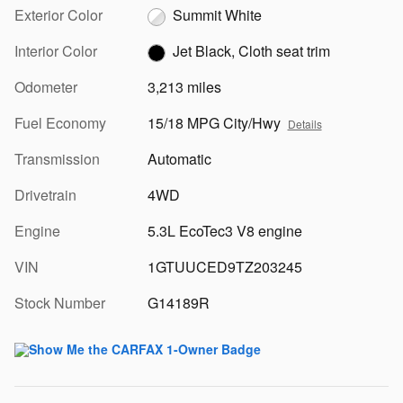
Exterior Color
Summit White
Interior Color
Jet Black, Cloth seat trim
Odometer
3,213 miles
Fuel Economy
15/18 MPG City/Hwy
Details
Transmission
Automatic
Drivetrain
4WD
Engine
5.3L EcoTec3 V8 engine
VIN
1GTUUCED9TZ203245
Stock Number
G14189R