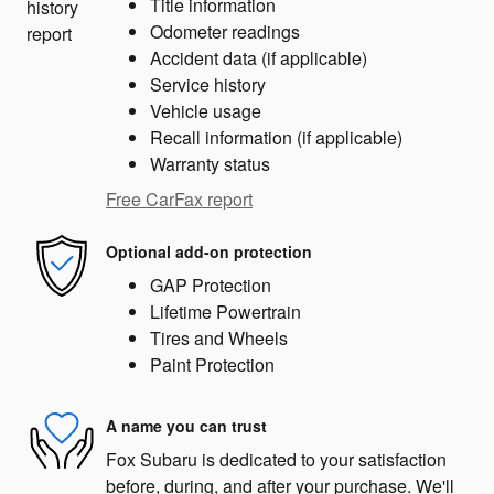
Title information
Odometer readings
Accident data (if applicable)
Service history
Vehicle usage
Recall information (if applicable)
Warranty status
Free CarFax report
Optional add-on protection
GAP Protection
Lifetime Powertrain
Tires and Wheels
Paint Protection
A name you can trust
Fox Subaru is dedicated to your satisfaction
before, during, and after your purchase. We'll