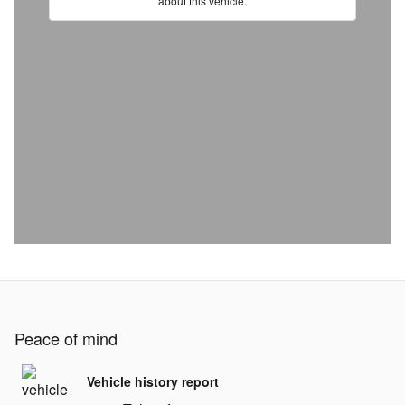
Peace of mind
Vehicle history report