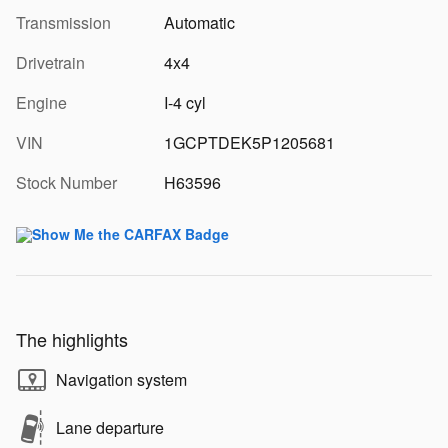
Transmission
Automatic
Drivetrain
4x4
Engine
I-4 cyl
VIN
1GCPTDEK5P1205681
Stock Number
H63596
The highlights
Navigation system
Lane departure