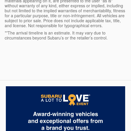
materials appearing on it, are presented to the user "as is"
without warranty of any kind, either express or implied, including
but not limited to the implied warranties of merchantability, fitness
for a particular purpose, title or non-infringement. All vehicles are
subject to prior sale. Price does not include applicable tax, title,
and license. Not responsible for typographical errors.
**The arrival timeline is an estimate. It may vary due to
circumstances beyond Subaru’s or the retailer’s control.