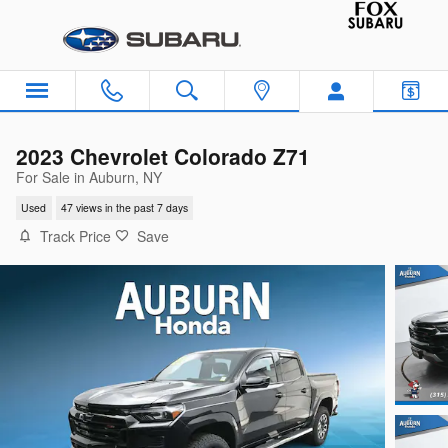
Skip to main content
2023 Chevrolet Colorado Z71
For Sale in Auburn, NY
Used
47 views in the past 7 days
Track Price
Save