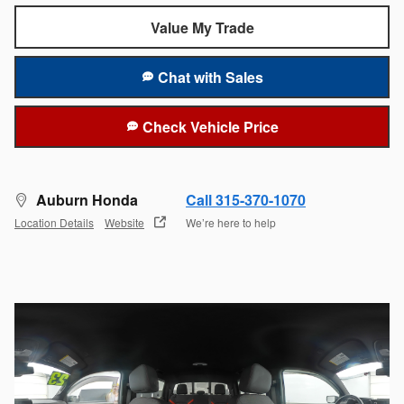
Value My Trade
Chat with Sales
Check Vehicle Price
Auburn Honda
Call 315-370-1070
Location Details
Website
We’re here to help