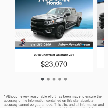
2018 Chevrolet Colorado Z71
$23,070
* Although every reasonable effort has been made to ensure the
accuracy of the information contained on this site, absolute
accuracy cannot be guaranteed. This site, and all information and