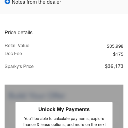
Notes from the dealer
Price details
Retail Value
$35,998
Doc Fee
$175
$36,173
Sparky's Price