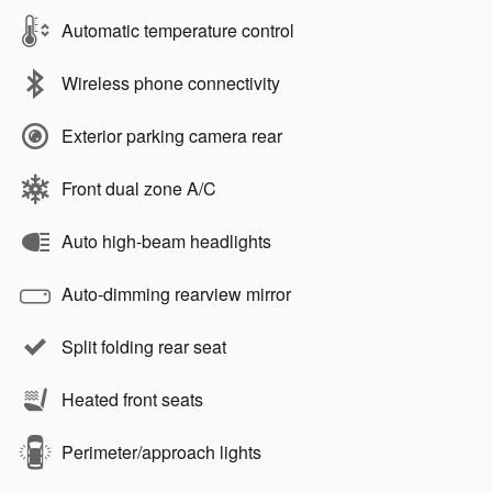
Automatic temperature control
Wireless phone connectivity
Exterior parking camera rear
Front dual zone A/C
Auto high-beam headlights
Auto-dimming rearview mirror
Split folding rear seat
Heated front seats
Perimeter/approach lights