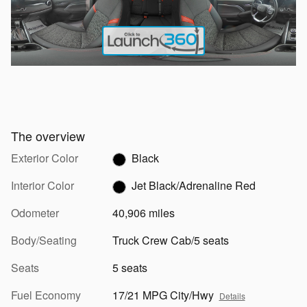
The overview
Exterior Color
Black
Interior Color
Jet Black/Adrenaline Red
Odometer
40,906 miles
Body/Seating
Truck Crew Cab/5 seats
Seats
5 seats
Fuel Economy
17/21 MPG City/Hwy
Details