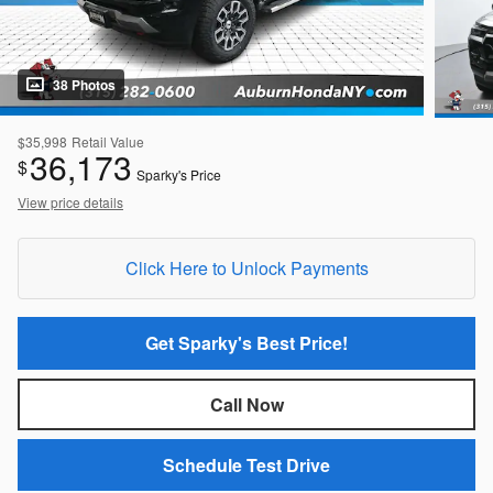
38 Photos
$35,998
Retail Value
36,173
$
Sparky's Price
View price details
Click Here to Unlock Payments
Get Sparky's Best Price!
Call Now
Schedule Test Drive