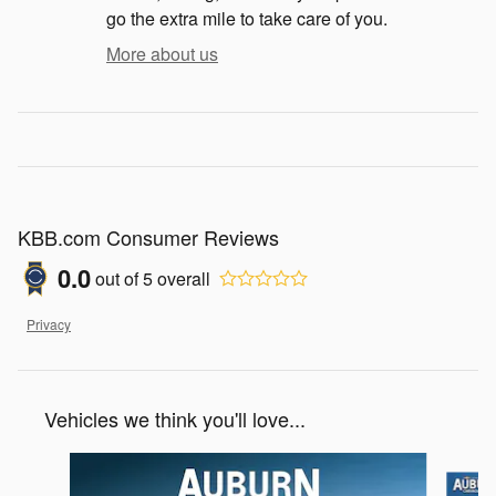
go the extra mile to take care of you.
More about us
KBB.com Consumer Reviews
0.0
out of
5
overall
Privacy
Vehicles we think you'll love...
Slide 1 of 5