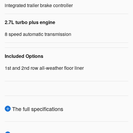
integrated trailer brake controller
2.7L turbo plus engine
8 speed automatic transmission
Included Options
1st and 2nd row all-weather floor liner
The full specifications