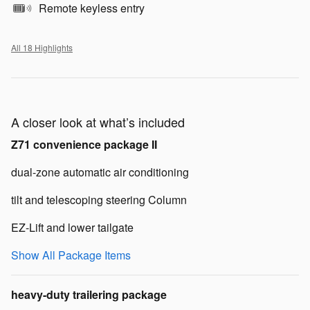
Remote keyless entry
All 18 Highlights
A closer look at what’s included
Z71 convenience package II
dual-zone automatic air conditioning
tilt and telescoping steering Column
EZ-Lift and lower tailgate
Show All Package Items
heavy-duty trailering package