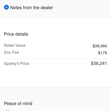
Notes from the dealer
Price details
Retail Value
$38,066
Doc Fee
$175
$38,241
Sparky's Price
Peace of mind