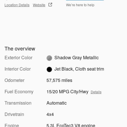
Location Details
Website
We’re here to help
The overview
Exterior Color
Shadow Gray Metallic
Interior Color
Jet Black, Cloth seat trim
Odometer
57,575 miles
Fuel Economy
15/20 MPG City/Hwy
Details
Transmission
Automatic
Drivetrain
4x4
Engine
5.3L EcoTec3 V8 engine