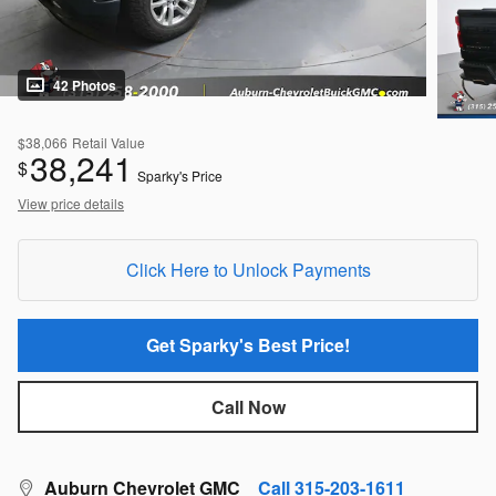
42 Photos
$38,066
Retail Value
38,241
$
Sparky's Price
View price details
Click Here to Unlock Payments
Get Sparky's Best Price!
Call Now
Auburn Chevrolet GMC
Call 315-203-1611