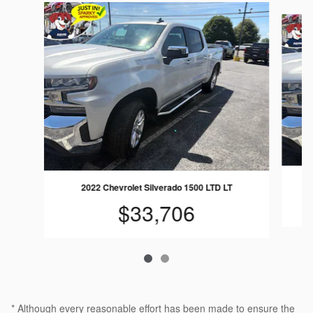
Slide 1 of 2
2022 Chevrolet Silverado 1500 LTD LT
$33,706
* Although every reasonable effort has been made to ensure the