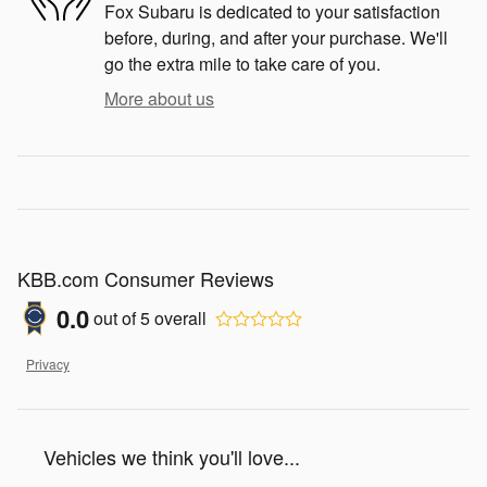
Fox Subaru is dedicated to your satisfaction
before, during, and after your purchase. We'll
go the extra mile to take care of you.
More about us
KBB.com Consumer Reviews
0.0
out of
5
overall
Privacy
Vehicles we think you'll love...