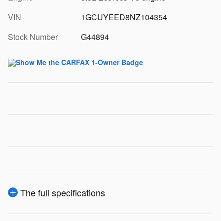
VIN
1GCUYEED8NZ104354
Stock Number
G44894
The full specifications