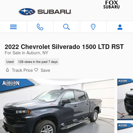
Skip to main content
2022 Chevrolet Silverado 1500 LTD RST
For Sale in Auburn, NY
Used
128 views in the past 7 days
Track Price
Save