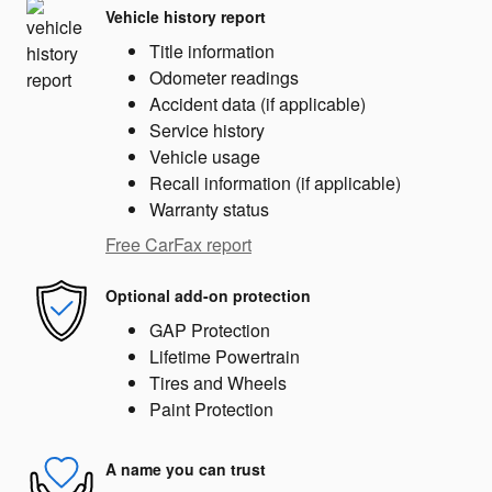
Vehicle history report
Title information
Odometer readings
Accident data (if applicable)
Service history
Vehicle usage
Recall information (if applicable)
Warranty status
Free CarFax report
Optional add-on protection
GAP Protection
Lifetime Powertrain
Tires and Wheels
Paint Protection
A name you can trust