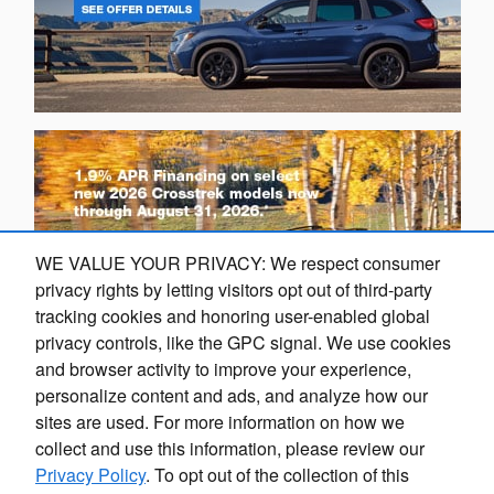
WE VALUE YOUR PRIVACY: We respect consumer
privacy rights by letting visitors opt out of third-party
tracking cookies and honoring user-enabled global
privacy controls, like the GPC signal. We use cookies
and browser activity to improve your experience,
personalize content and ads, and analyze how our
sites are used. For more information on how we
collect and use this information, please review our
Privacy Policy
. To opt out of the collection of this