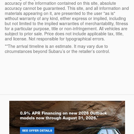
accuracy of the information contained on this site, absolute
accuracy cannot be guaranteed. This site, and all information and
materials appearing on it, are presented to the user "as is"
without warranty of any kind, either express or implied, including
but not limited to the implied warranties of merchantability, fitness
for a particular purpose, title or non-infringement. All vehicles are
subject to prior sale. Price does not include applicable tax, title,
and license. Not responsible for typographical errors.
**The arrival timeline is an estimate. It may vary due to
circumstances beyond Subaru’s or the retailer’s control.