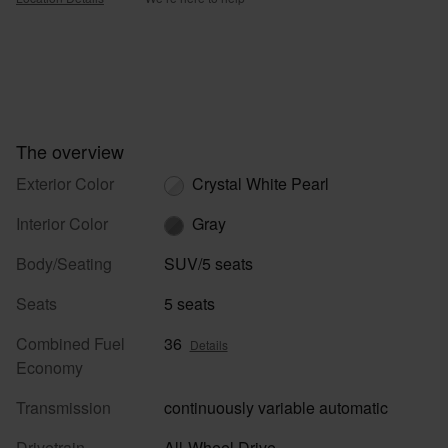
The overview
Exterior Color
Crystal White Pearl
Interior Color
Gray
Body/Seating
SUV/5 seats
Seats
5 seats
Combined Fuel
36
Details
Economy
Transmission
continuously variable automatic
Drivetrain
All-Wheel Drive