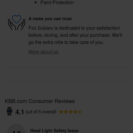
Paint Protection
A name you can trust
Fox Subaru is dedicated to your satisfaction
before, during, and after your purchase. We'll
go the extra mile to take care of you.
More about us
KBB.com Consumer Reviews
4.1
out of
5
overall
Head Light Safety Issue