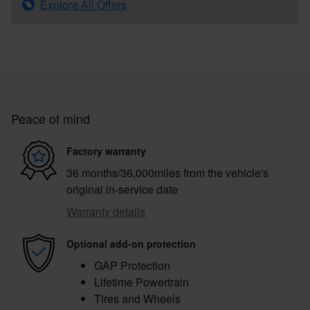
Explore All Offers
Peace of mind
Factory warranty
36 months/36,000miles from the vehicle's
original in-service date
Warranty details
Optional add-on protection
GAP Protection
Lifetime Powertrain
Tires and Wheels