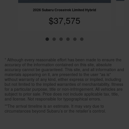
2026 Subaru Crosstrek Limited Hybrid
$37,575
* Although every reasonable effort has been made to ensure the
accuracy of the information contained on this site, absolute
accuracy cannot be guaranteed. This site, and all information and
materials appearing on it, are presented to the user "as is"
without warranty of any kind, either express or implied, including
but not limited to the implied warranties of merchantability, fitness
for a particular purpose, title or non-infringement. All vehicles are
subject to prior sale. Price does not include applicable tax, title,
and license. Not responsible for typographical errors.
**The arrival timeline is an estimate. It may vary due to
circumstances beyond Subaru’s or the retailer’s control.