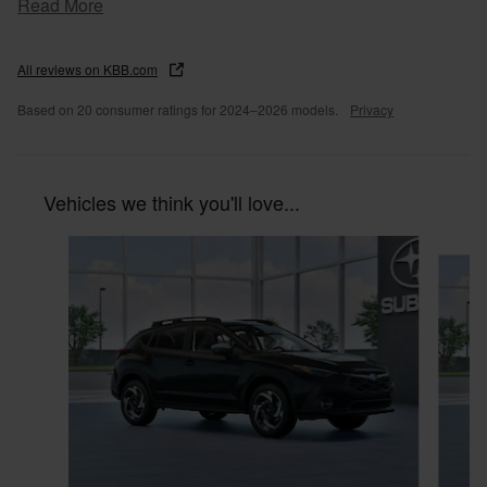
Read More
All reviews on KBB.com
Based on 20 consumer ratings for 2024–2026 models.
Privacy
Vehicles we think you'll love...
Slide 1 of 6