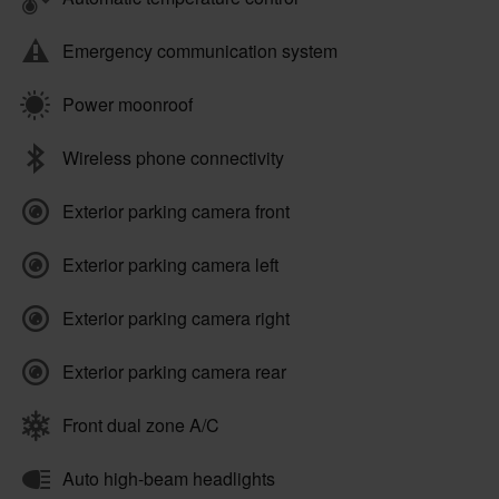
Emergency communication system
Power moonroof
Wireless phone connectivity
Exterior parking camera front
Exterior parking camera left
Exterior parking camera right
Exterior parking camera rear
Front dual zone A/C
Auto high-beam headlights