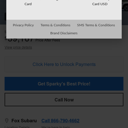
Card
Card USD
22 Photos
Privacy Policy
Terms & Conditions
SMS Terms & Conditions
$38,992
MSRP
Brand Disclaimers
39,167
$
Price After Fees
View price details
Click Here to Unlock Payments
Get Sparky's Best Price!
Call Now
Fox Subaru
Call 866-790-4662
Location Details
We’re here to help