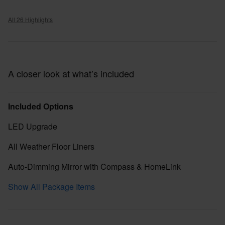
All 26 Highlights
A closer look at what’s included
Included Options
LED Upgrade
All Weather Floor Liners
Auto-Dimming Mirror with Compass & HomeLink
Show All Package Items