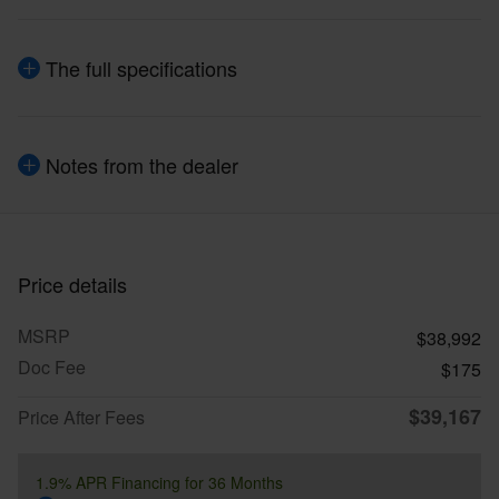
The full specifications
Notes from the dealer
Price details
MSRP
$38,992
Doc Fee
$175
$39,167
Price After Fees
1.9% APR Financing for 36 Months