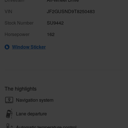
VIN
JF2GUSND9T8250483
Stock Number
SU9442
Horsepower
162
Window Sticker
The highlights
Navigation system
Lane departure
Automatic temperature control