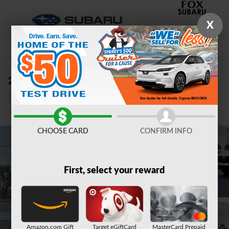
Skip to main content
X
2026 Subaru Crosstrek Limited Hybrid
New
Hybrid
12 views in the past 7 days
Track Price
Save
CHOOSE CARD
CONFIRM INFO
First, select your reward
Amazon.com Gift
Target eGiftCard
MasterCard Prepaid