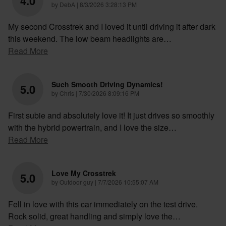
4.0
on
by
DebA
|
8/3/2026 3:28:13 PM
My second Crosstrek and I loved it until driving it after dark
this weekend. The low beam headlights are
…
Read More
Such Smooth Driving Dynamics!
5.0
on
by
Chris
|
7/30/2026 8:09:16 PM
First subie and absolutely love it! It just drives so smoothly
with the hybrid powertrain, and I love the size
…
Read More
Love My Crosstrek
5.0
on
by
Outdoor guy
|
7/7/2026 10:55:07 AM
Fell in love with this car immediately on the test drive.
Rock solid, great handling and simply love the
…