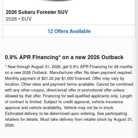
2026 Subaru Forester SUV
2026
•
SUV
12
Offers
Available
0.9% APR Financing* on a new 2026 Outback
* Now through August 31, 2026, get 0.9% APR Financing for 48 months
on a new 2026 Outback. Manufacturer offer. No down payment required.
Monthly payment of $21.22 per $1,000 financed. Offer may vary by
location. Other rates and payment terms available. Cannot be combined
with any other coupon, direct/email offer or promotional offer unless
allowed by that offer. Financing for well-qualified applicants only. Length
of contract is limited. Subject to credit approval, vehicle insurance
approval and vehicle availability. Vehicle may not be in stock.
Estimated delivery to be determined upon ordering. See participating
retailers for details. Must take delivery from retailer stock by August 31,
2026.