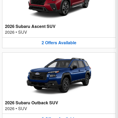
2026 Subaru Ascent SUV
2026
•
SUV
2
Offers
Available
2026 Subaru Outback SUV
2026
•
SUV