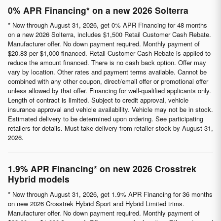
0% APR Financing* on a new 2026 Solterra
* Now through August 31, 2026, get 0% APR Financing for 48 months
on a new 2026 Solterra, includes $1,500 Retail Customer Cash Rebate.
Manufacturer offer. No down payment required. Monthly payment of
$20.83 per $1,000 financed. Retail Customer Cash Rebate is applied to
reduce the amount financed. There is no cash back option. Offer may
vary by location. Other rates and payment terms available. Cannot be
combined with any other coupon, direct/email offer or promotional offer
unless allowed by that offer. Financing for well-qualified applicants only.
Length of contract is limited. Subject to credit approval, vehicle
insurance approval and vehicle availability. Vehicle may not be in stock.
Estimated delivery to be determined upon ordering. See participating
retailers for details. Must take delivery from retailer stock by August 31,
2026.
1.9% APR Financing* on new 2026 Crosstrek
Hybrid models
* Now through August 31, 2026, get 1.9% APR Financing for 36 months
on new 2026 Crosstrek Hybrid Sport and Hybrid Limited trims.
Manufacturer offer. No down payment required. Monthly payment of