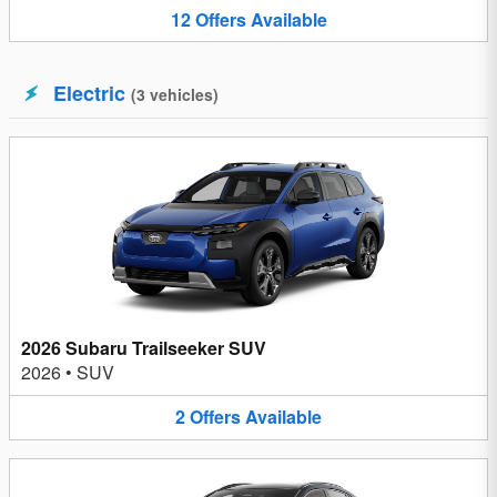
12
Offers
Available
Electric
(
3
vehicles
)
2026 Subaru Trailseeker SUV
2026
•
SUV
2
Offers
Available