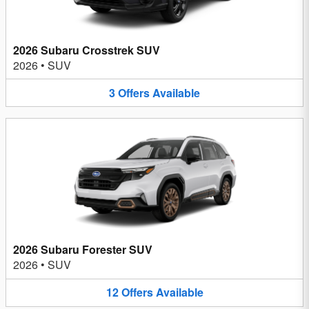
2026 Subaru Crosstrek SUV
2026
•
SUV
3
Offers
Available
2026 Subaru Forester SUV
2026
•
SUV
12
Offers
Available