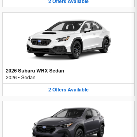
2
Offers
Available
2026 Subaru WRX Sedan
2026
•
Sedan
2
Offers
Available