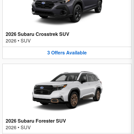
2026 Subaru Crosstrek SUV
2026
•
SUV
3
Offers
Available
2026 Subaru Forester SUV
2026
•
SUV