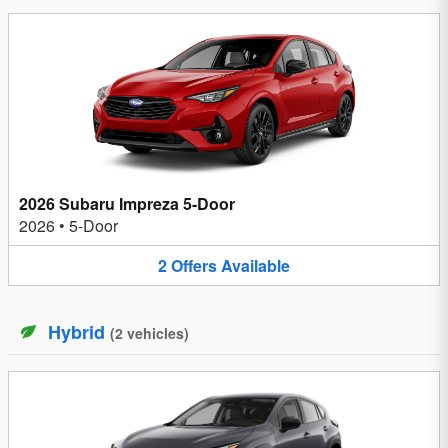
2026 Subaru Impreza 5-Door
2026
•
5-Door
2
Offers
Available
Hybrid
(
2
vehicles
)