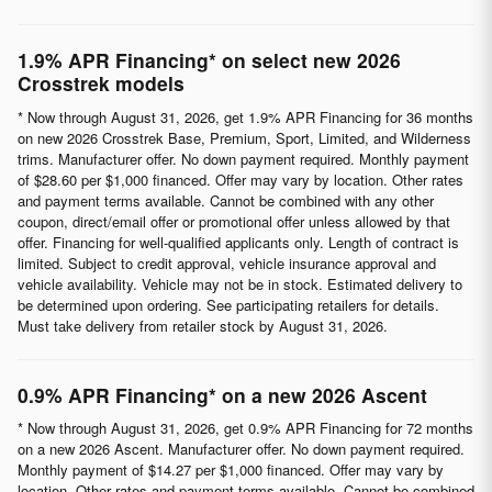
1.9% APR Financing* on select new 2026
Crosstrek models
* Now through August 31, 2026, get 1.9% APR Financing for 36 months
on new 2026 Crosstrek Base, Premium, Sport, Limited, and Wilderness
trims. Manufacturer offer. No down payment required. Monthly payment
of $28.60 per $1,000 financed. Offer may vary by location. Other rates
and payment terms available. Cannot be combined with any other
coupon, direct/email offer or promotional offer unless allowed by that
offer. Financing for well-qualified applicants only. Length of contract is
limited. Subject to credit approval, vehicle insurance approval and
vehicle availability. Vehicle may not be in stock. Estimated delivery to
be determined upon ordering. See participating retailers for details.
Must take delivery from retailer stock by August 31, 2026.
0.9% APR Financing* on a new 2026 Ascent
* Now through August 31, 2026, get 0.9% APR Financing for 72 months
on a new 2026 Ascent. Manufacturer offer. No down payment required.
Monthly payment of $14.27 per $1,000 financed. Offer may vary by
location. Other rates and payment terms available. Cannot be combined