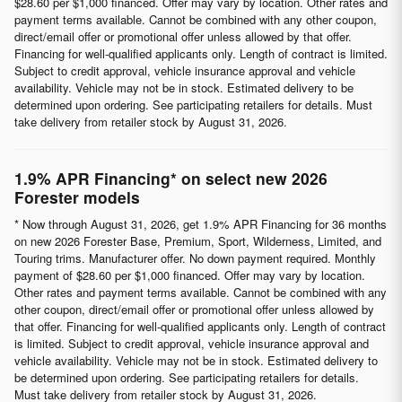
$28.60 per $1,000 financed. Offer may vary by location. Other rates and
payment terms available. Cannot be combined with any other coupon,
direct/email offer or promotional offer unless allowed by that offer.
Financing for well-qualified applicants only. Length of contract is limited.
Subject to credit approval, vehicle insurance approval and vehicle
availability. Vehicle may not be in stock. Estimated delivery to be
determined upon ordering. See participating retailers for details. Must
take delivery from retailer stock by August 31, 2026.
1.9% APR Financing* on select new 2026
Forester models
* Now through August 31, 2026, get 1.9% APR Financing for 36 months
on new 2026 Forester Base, Premium, Sport, Wilderness, Limited, and
Touring trims. Manufacturer offer. No down payment required. Monthly
payment of $28.60 per $1,000 financed. Offer may vary by location.
Other rates and payment terms available. Cannot be combined with any
other coupon, direct/email offer or promotional offer unless allowed by
that offer. Financing for well-qualified applicants only. Length of contract
is limited. Subject to credit approval, vehicle insurance approval and
vehicle availability. Vehicle may not be in stock. Estimated delivery to
be determined upon ordering. See participating retailers for details.
Must take delivery from retailer stock by August 31, 2026.