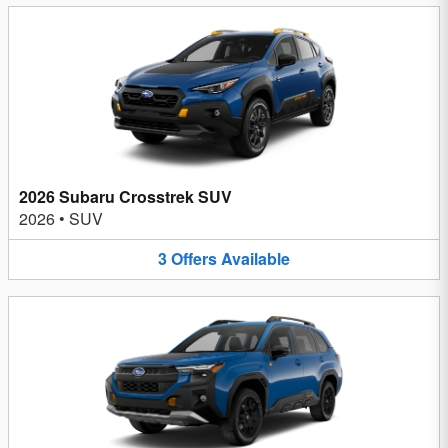
2026 Subaru Crosstrek SUV
2026
•
SUV
3
Offers
Available