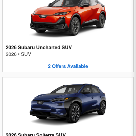
2026 Subaru Uncharted SUV
2026
•
SUV
2
Offers
Available
2026 Subaru Solterra SUV