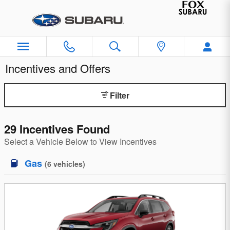
Skip to main content
Incentives and Offers
Filter
29 Incentives Found
Select a Vehicle Below to View Incentives
Gas
(
6
vehicles
)