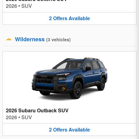
2026
•
SUV
2
Offers
Available
Wilderness
(
3
vehicles
)
2026 Subaru Outback SUV
2026
•
SUV
2
Offers
Available