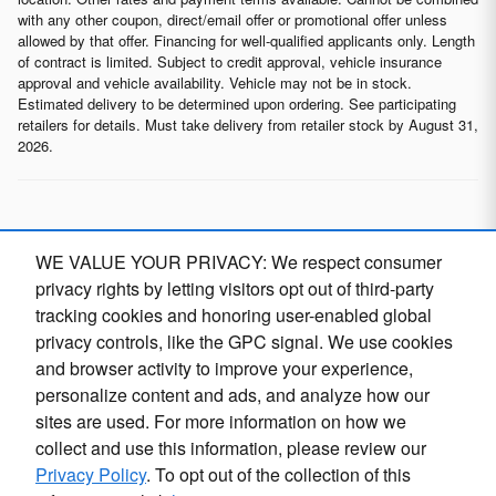
with any other coupon, direct/email offer or promotional offer unless
allowed by that offer. Financing for well-qualified applicants only. Length
of contract is limited. Subject to credit approval, vehicle insurance
approval and vehicle availability. Vehicle may not be in stock.
Estimated delivery to be determined upon ordering. See participating
retailers for details. Must take delivery from retailer stock by August 31,
2026.
* Although every reasonable effort has been made to ensure the
WE VALUE YOUR PRIVACY: We respect consumer
accuracy of the information contained on this site, absolute
accuracy cannot be guaranteed. This site, and all information and
privacy rights by letting visitors opt out of third-party
materials appearing on it, are presented to the user "as is" without
tracking cookies and honoring user-enabled global
warranty of any kind, either express or implied, including but not
privacy controls, like the GPC signal. We use cookies
limited to the implied warranties of merchantability, fitness for a
particular purpose, title or non-infringement. All vehicles are subject
and browser activity to improve your experience,
to prior sale. Price does not include applicable tax, title, and license.
personalize content and ads, and analyze how our
Not responsible for typographical errors.
sites are used. For more information on how we
collect and use this information, please review our
Privacy Policy
. To opt out of the collection of this