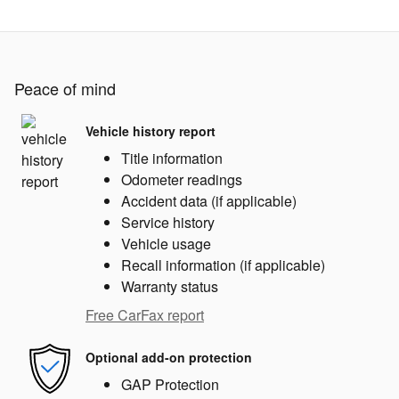
Peace of mind
Vehicle history report
Title information
Odometer readings
Accident data (if applicable)
Service history
Vehicle usage
Recall information (if applicable)
Warranty status
Free CarFax report
Optional add-on protection
GAP Protection