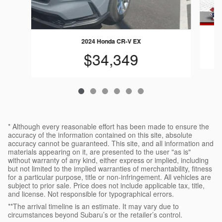
2024 Honda CR-V EX
$34,349
* Although every reasonable effort has been made to ensure the
accuracy of the information contained on this site, absolute
accuracy cannot be guaranteed. This site, and all information and
materials appearing on it, are presented to the user "as is"
without warranty of any kind, either express or implied, including
but not limited to the implied warranties of merchantability, fitness
for a particular purpose, title or non-infringement. All vehicles are
subject to prior sale. Price does not include applicable tax, title,
and license. Not responsible for typographical errors.
**The arrival timeline is an estimate. It may vary due to
circumstances beyond Subaru’s or the retailer’s control.