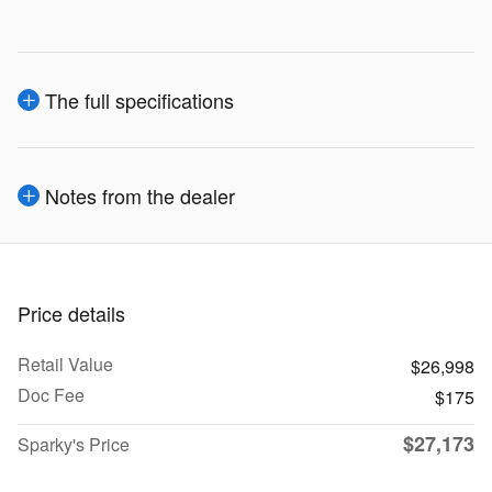
The full specifications
Notes from the dealer
Price details
Retail Value
$26,998
Doc Fee
$175
$27,173
Sparky's Price