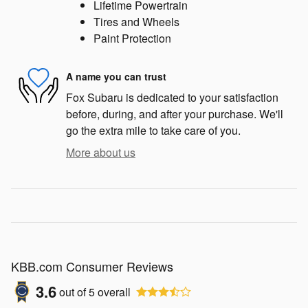
Lifetime Powertrain
Tires and Wheels
Paint Protection
A name you can trust
Fox Subaru is dedicated to your satisfaction
before, during, and after your purchase. We'll
go the extra mile to take care of you.
More about us
KBB.com Consumer Reviews
3.6
out of
5
overall