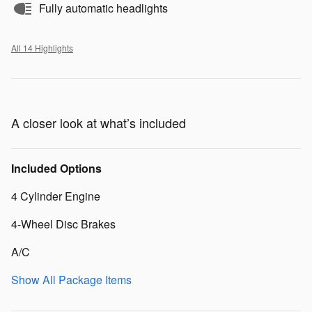
Fully automatic headlights
All 14 Highlights
A closer look at what’s included
Included Options
4 Cylinder Engine
4-Wheel Disc Brakes
A/C
Show All Package Items