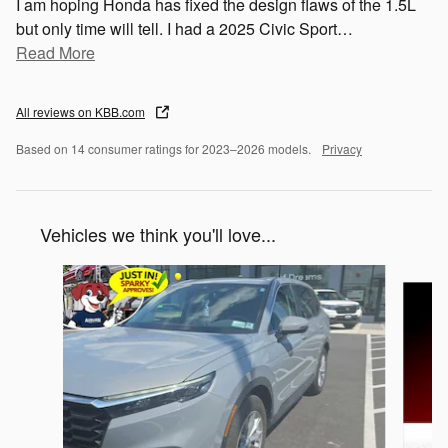
I am hoping Honda has fixed the design flaws of the 1.5L
but only time will tell. I had a 2025 Civic Sport
…
Read More
All reviews on KBB.com
Based on 14 consumer ratings for 2023–2026 models.
Privacy
Vehicles we think you'll love...
Slide 1 of 6