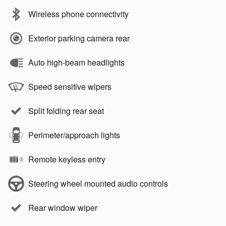
Wireless phone connectivity
Exterior parking camera rear
Auto high-beam headlights
Speed sensitive wipers
Split folding rear seat
Perimeter/approach lights
Remote keyless entry
Steering wheel mounted audio controls
Rear window wiper