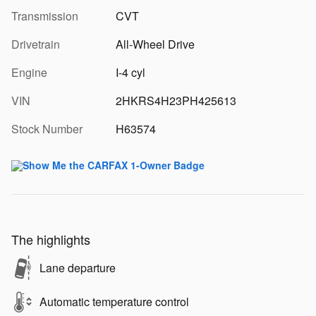
Transmission
CVT
Drivetrain
All-Wheel Drive
Engine
I-4 cyl
VIN
2HKRS4H23PH425613
Stock Number
H63574
The highlights
Lane departure
Automatic temperature control