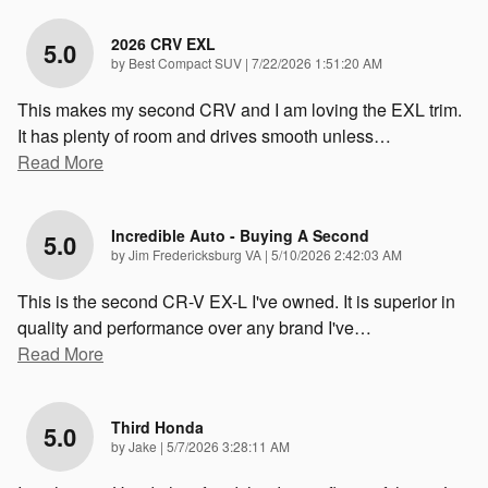
2026 CRV EXL
5.0
on
by
Best Compact SUV
|
7/22/2026 1:51:20 AM
This makes my second CRV and I am loving the EXL trim.
It has plenty of room and drives smooth unless
…
Read More
Incredible Auto - Buying A Second
5.0
on
by
Jim Fredericksburg VA
|
5/10/2026 2:42:03 AM
This is the second CR-V EX-L I've owned. It is superior in
quality and performance over any brand I've
…
Read More
Third Honda
5.0
on
by
Jake
|
5/7/2026 3:28:11 AM