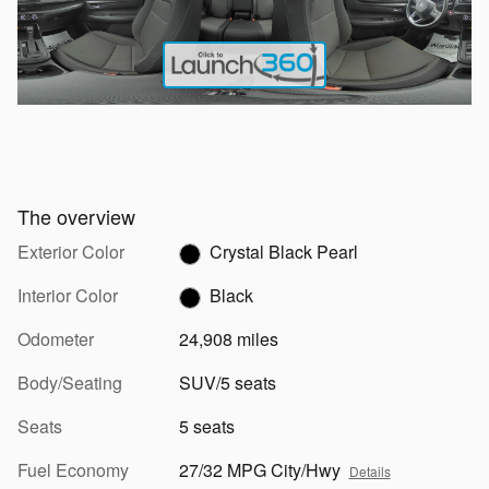
The overview
Exterior Color
Crystal Black Pearl
Interior Color
Black
Odometer
24,908 miles
Body/Seating
SUV/5 seats
Seats
5 seats
Fuel Economy
27/32 MPG City/Hwy
Details