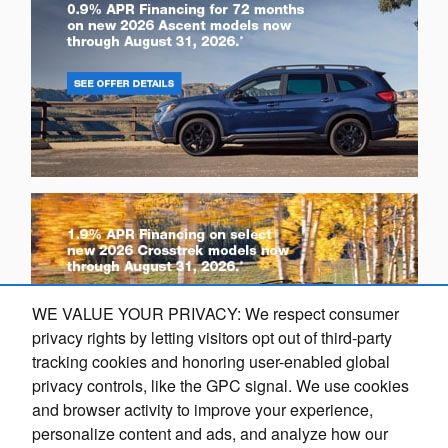
WE VALUE YOUR PRIVACY: We respect consumer
privacy rights by letting visitors opt out of third-party
tracking cookies and honoring user-enabled global
privacy controls, like the GPC signal. We use cookies
and browser activity to improve your experience,
Dream car within reach! Ask
personalize content and ads, and analyze how our
O
about our financing options!