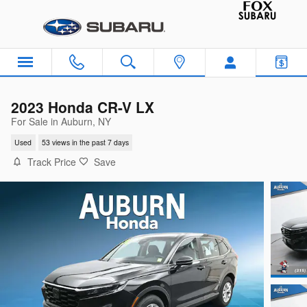
Skip to main content
2023 Honda CR-V LX
For Sale in Auburn, NY
Used
53 views in the past 7 days
Track Price
Save