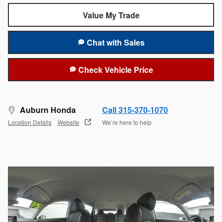
Value My Trade
Chat with Sales
Check Vehicle Price
Auburn Honda
Call 315-370-1070
Location Details
Website
We’re here to help