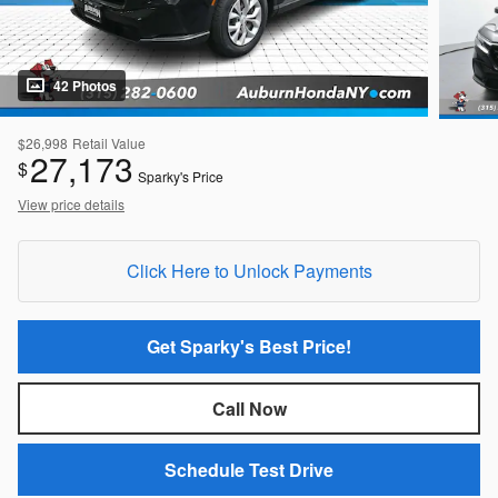
42 Photos
$26,998
Retail Value
27,173
$
Sparky's Price
View price details
Click Here to Unlock Payments
Get Sparky's Best Price!
Call Now
Schedule Test Drive