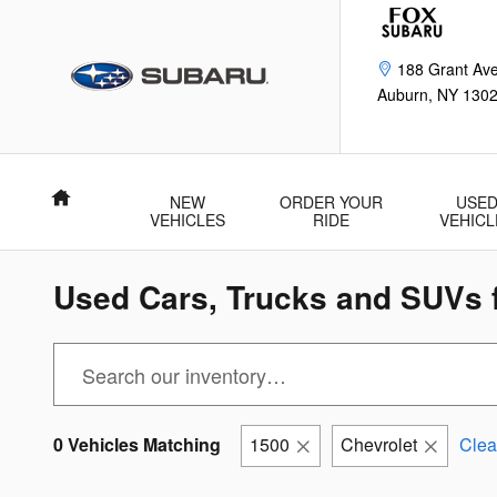
Skip to main content
188 Grant Av
Auburn
,
NY
130
Home
NEW
ORDER YOUR
USE
VEHICLES
RIDE
VEHICL
Used Cars, Trucks and SUVs f
0 Vehicles Matching
1500
Chevrolet
Clear