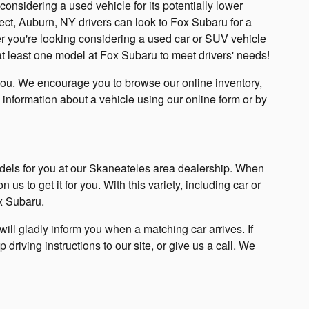
nsidering a used vehicle for its potentially lower
pect, Auburn, NY drivers can look to Fox Subaru for a
 you're looking considering a used car or SUV vehicle
ly at least one model at Fox Subaru to meet drivers' needs!
you. We encourage you to browse our online inventory,
 information about a vehicle using our online form or by
dels for you at our Skaneateles area dealership. When
us to get it for you. With this variety, including car or
x Subaru.
ll gladly inform you when a matching car arrives. If
p driving instructions to our site, or give us a call. We