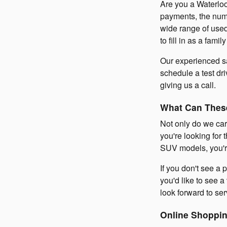
Are you a Waterloo
payments, the numb
wide range of used
to fill in as a fam
Our experienced sa
schedule a test dr
giving us a call.
What Can Thes
Not only do we car
you're looking for 
SUV models, you're
If you don't see a p
you'd like to see a
look forward to ser
Online Shoppin