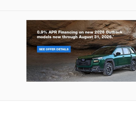
Outback