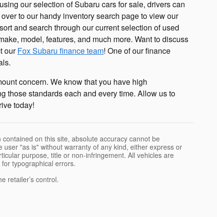
using our selection of Subaru cars for sale, drivers can
 over to our handy inventory search page to view our
 sort and search through our current selection of used
d, make, model, features, and much more. Want to discuss
ct our
Fox Subaru finance team
! One of our finance
als.
amount concern. We know that you have high
ng those standards each and every time. Allow us to
rive today!
 contained on this site, absolute accuracy cannot be
 user "as is" without warranty of any kind, either express or
rticular purpose, title or non-infringement. All vehicles are
e for typographical errors.
 retailer’s control.