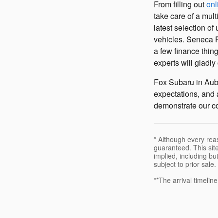
From filling out
onl
take care of a mul
latest selection of
vehicles. Seneca F
a few finance thin
experts will gladl
Fox Subaru in Aub
expectations, and 
demonstrate our co
* Although every rea
guaranteed. This site
implied, including but
subject to prior sale.
**The arrival timelin