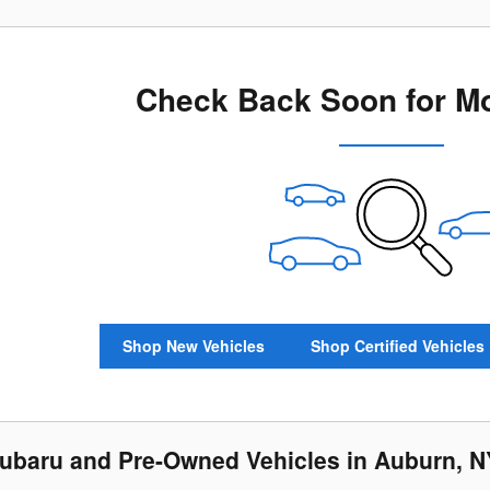
Check Back Soon for Mo
Shop New Vehicles
Shop Certified Vehicles
baru and Pre-Owned Vehicles in Auburn, N