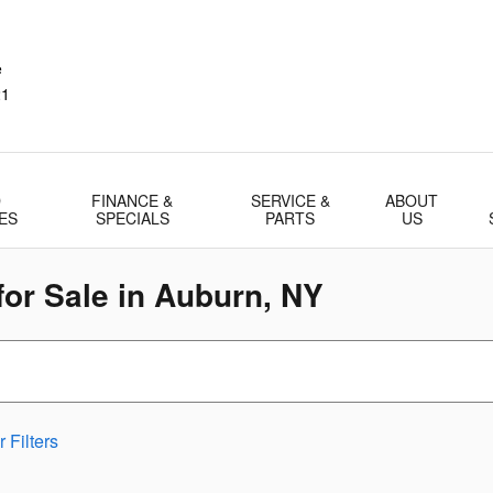
e
21
D
FINANCE &
SERVICE &
ABOUT
ES
SPECIALS
PARTS
US
or Sale in Auburn, NY
 Filters