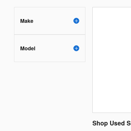
Make
Model
Shop Used Su