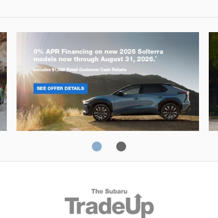
Solterra
Fo