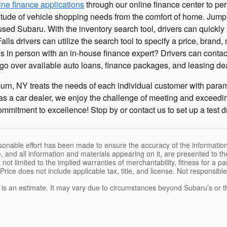
ine finance applications
through our online finance center to per
titude of vehicle shopping needs from the comfort of home. Jump
 used Subaru. With the inventory search tool, drivers can quickly
alls drivers can utilize the search tool to specify a price, bran
gs in person with an in-house finance expert? Drivers can conta
y go over available auto loans, finance packages, and leasing de
urn, NY treats the needs of each individual customer with par
as a car dealer, we enjoy the challenge of meeting and exceedi
mmitment to excellence! Stop by or contact us to set up a test d
sonable effort has been made to ensure the accuracy of the information
, and all information and materials appearing on it, are presented to the
 not limited to the implied warranties of merchantability, fitness for a pa
 Price does not include applicable tax, title, and license. Not responsibl
e is an estimate. It may vary due to circumstances beyond Subaru’s or the