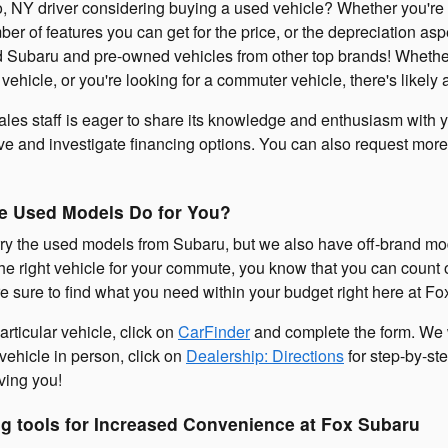
, NY driver considering buying a used vehicle? Whether you're co
er of features you can get for the price, or the depreciation as
 Subaru and pre-owned vehicles from other top brands! Whether
ily vehicle, or you're looking for a commuter vehicle, there's like
les staff is eager to share its knowledge and enthusiasm with 
ive and investigate financing options. You can also request more
e Used Models Do for You?
ry the used models from Subaru, but we also have off-brand mo
the right vehicle for your commute, you know that you can count on 
 sure to find what you need within your budget right here at Fo
articular vehicle, click on
CarFinder
and complete the form. We wi
 vehicle in person, click on
Dealership: Directions
for step-by-ste
ving you!
g tools for Increased Convenience at Fox Subaru