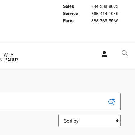
Sales
844-338-8673
Service
866-414-1045
Parts
888-765-5569
WHY
SUBARU?
Sort by