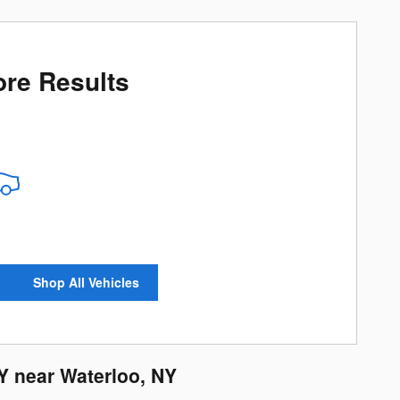
re Results
Shop All Vehicles
Y near Waterloo, NY