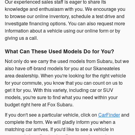
Our experienced sales staff is eager to share its
knowledge and enthusiasm with you. We encourage you
to browse our online inventory, schedule a test drive and
investigate financing options. You can also request more
information about a vehicle using our online form or by
giving us a call.
What Can These Used Models Do for You?
Not only do we carry the used models from Subaru, but we
also have off-brand models for you at our Skaneateles
area dealership. When you're looking for the right vehicle
for your commute, you know that you can count on us to
get it for you. With this variety, including car or SUV
models, you're sure to find what you need within your
budget right here at Fox Subaru.
If you don't see a particular vehicle, click on
CarFinder
and
complete the form. We will gladly inform you when a
matching car arrives. If you'd like to see a vehicle in