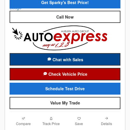
Get Sparky's Best Price!
Call Now
Chat with Sales
Check Vehicle Price
Schedule Test Drive
Value My Trade
Compare
Details
Track Price
Save