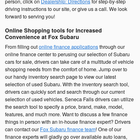
person, click on
Dealership: Directions
for step-by-step
driving instructions to our site, or give us a call. We look
forward to serving you!
Online Shopping tools for Increased
Convenience at Fox Subaru
From filling out
online finance applications
through our
online finance center to perusing our selection of Subaru
cars for sale, drivers can take care of a multitude of vehicle
shopping needs from the comfort of home. Jump over to
our handy inventory search page to view our latest
selection of used Subaru. With the inventory search tool,
drivers can quickly sort and search through our current
selection of used vehicles. Seneca Falls drivers can utilize
the search tool to specify a price, brand, make, model,
features, and much more. Want to discuss a few finance
things in person with an in-house finance expert? Drivers
can contact our
Fox Subaru finance team
! One of our
finance experts will gladly go over available auto loans,