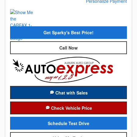
Personalize Payment
Get Sparky's Best Price!
Call Now
Chat with Sales
Check Vehicle Price
Schedule Test Drive