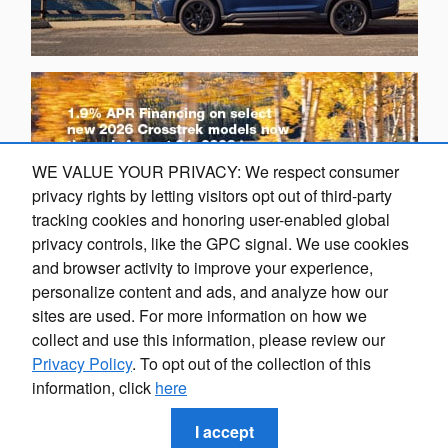
WE VALUE YOUR PRIVACY: We respect consumer
privacy rights by letting visitors opt out of third-party
tracking cookies and honoring user-enabled global
privacy controls, like the GPC signal. We use cookies
and browser activity to improve your experience,
Finding the perfect vehicle? Chat
personalize content and ads, and analyze how our
O
now for expert guidance!
sites are used. For more information on how we
collect and use this information, please review our
Privacy Policy
. To opt out of the collection of this
information, click
here
Privacy
I accept