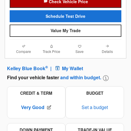
Check Vehicle Price
Schedule Test Drive
Value My Trade
Compare
Details
Track Price
Save