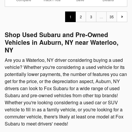
1
2
3
…
35
Shop Used Subaru and Pre-Owned
Vehicles in Auburn, NY near Waterloo,
NY
Are you a Waterloo, NY driver considering buying a used
vehicle? Whether you're considering a used vehicle for its
potentially lower payments, the number of features you can
get for the price, or the depreciation aspect, Auburn, NY
drivers can look to Fox Subaru for a wide range of used
Subaru and pre-owned vehicles from other top brands!
Whether you're looking considering a used car or SUV
vehicle to fill in as a family vehicle, or you're looking for a
commuter vehicle, there's likely at least one model at Fox
Subaru to meet drivers' needs!