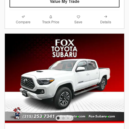
Value My Trade
Compare
Details
Track Price
Save