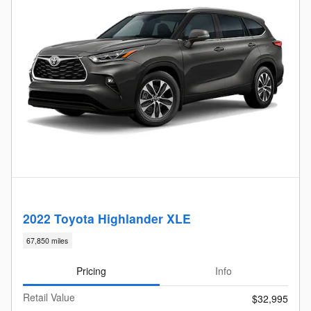
2022 Toyota Highlander XLE
67,850 miles
Pricing
Info
Retail Value
$32,995