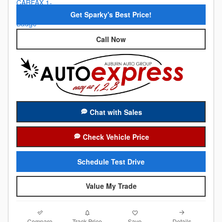
Get Sparky's Best Price!
Call Now
Chat with Sales
Check Vehicle Price
Schedule Test Drive
Value My Trade
Compare
Details
Track Price
Save