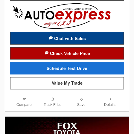
Chat with Sales
Check Vehicle Price
Schedule Test Drive
Value My Trade
Compare
Details
Track Price
Save