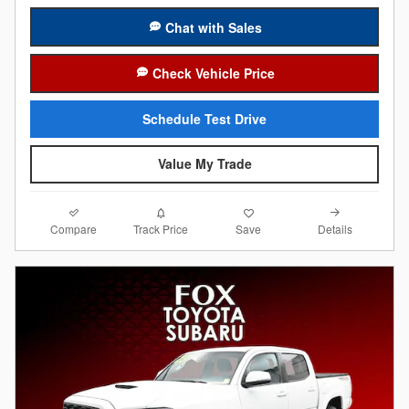
Chat with Sales
Check Vehicle Price
Schedule Test Drive
Value My Trade
Compare
Details
Track Price
Save