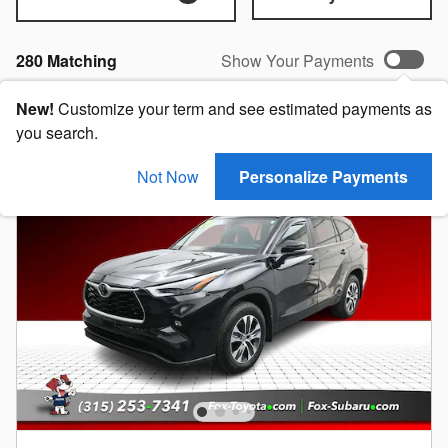
280 Matching
Show Your Payments
New!
Customize your term and see estimated payments as
you search.
Not Now
Personalize Payments