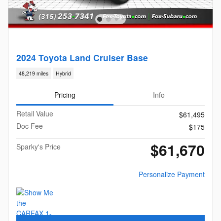
2024 Toyota Land Cruiser Base
48,219 miles
Hybrid
Pricing
Info
Retail Value
$61,495
Doc Fee
$175
$61,670
Sparky's Price
Personalize Payment