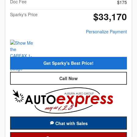
Doc Fee
$175
$33,170
Sparky's Price
Personalize Payment
Get Sparky's Best Price!
Call Now
Chat with Sales