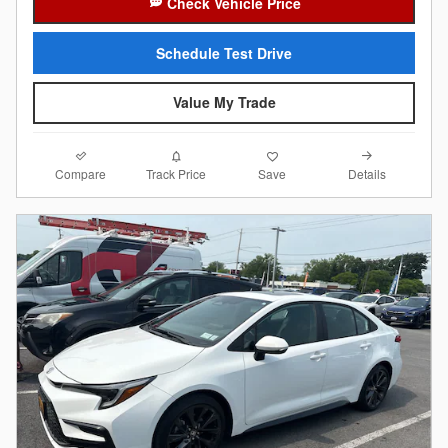
Check Vehicle Price
Schedule Test Drive
Value My Trade
Compare
Details
Track Price
Save