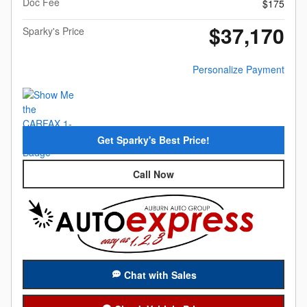
Doc Fee
$175
$37,170
Sparky's Price
Personalize Payment
Get Sparky's Best Price!
Call Now
Chat with Sales