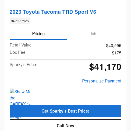
2023 Toyota Tacoma TRD Sport V6
34,517 miles
Pricing
Info
Retail Value
$40,995
Doc Fee
$175
$41,170
Sparky's Price
Personalize Payment
Get Sparky's Best Price!
Call Now