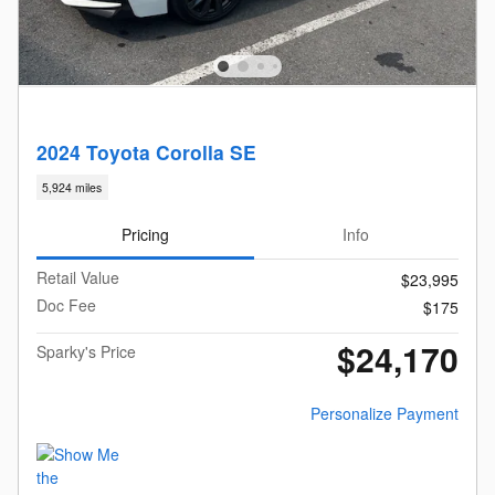
2024 Toyota Corolla SE
5,924 miles
Pricing
Info
Retail Value
$23,995
Doc Fee
$175
$24,170
Sparky's Price
Personalize Payment