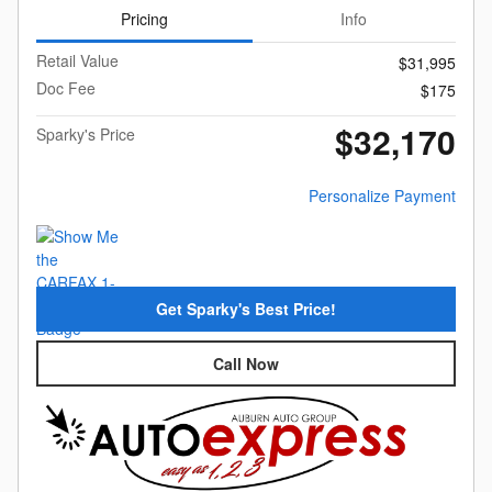
Pricing
Info
Retail Value
$31,995
Doc Fee
$175
$32,170
Sparky's Price
Personalize Payment
Get Sparky's Best Price!
Call Now