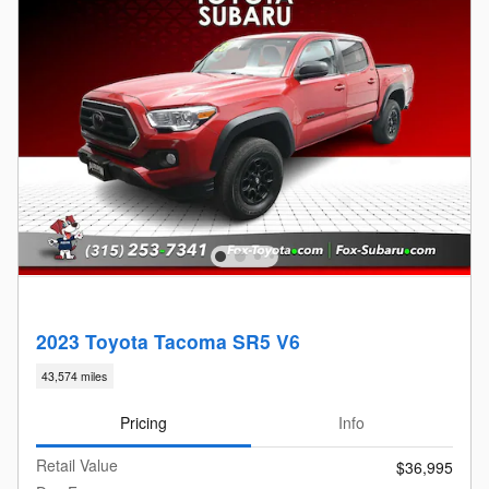
2023 Toyota Tacoma SR5 V6
43,574 miles
Pricing
Info
Retail Value
$36,995