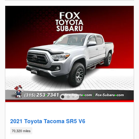
2021 Toyota Tacoma SR5 V6
70,320 miles