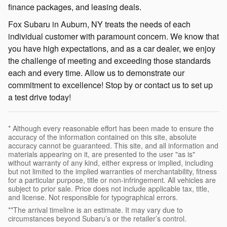
finance packages, and leasing deals.
Fox Subaru in Auburn, NY treats the needs of each
individual customer with paramount concern. We know that
you have high expectations, and as a car dealer, we enjoy
the challenge of meeting and exceeding those standards
each and every time. Allow us to demonstrate our
commitment to excellence! Stop by or contact us to set up
a test drive today!
* Although every reasonable effort has been made to ensure the
accuracy of the information contained on this site, absolute
accuracy cannot be guaranteed. This site, and all information and
materials appearing on it, are presented to the user "as is"
without warranty of any kind, either express or implied, including
but not limited to the implied warranties of merchantability, fitness
for a particular purpose, title or non-infringement. All vehicles are
subject to prior sale. Price does not include applicable tax, title,
and license. Not responsible for typographical errors.
**The arrival timeline is an estimate. It may vary due to
circumstances beyond Subaru’s or the retailer’s control.