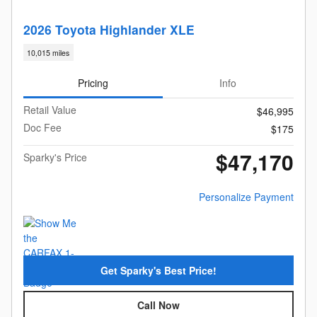
2026 Toyota Highlander XLE
10,015 miles
Pricing
Info
Retail Value
$46,995
Doc Fee
$175
$47,170
Sparky's Price
Personalize Payment
Get Sparky's Best Price!
Call Now