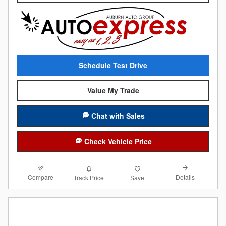
Schedule Test Drive
Value My Trade
Chat with Sales
Check Vehicle Price
Compare
Details
Track Price
Save