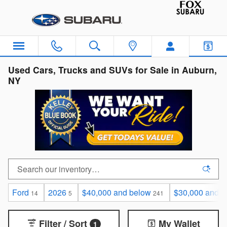
Skip to main content
Used Cars, Trucks and SUVs for Sale in Auburn,
NY
Ford
2026
$40,000 and below
$30,000 and b
14
5
241
Filter / Sort
My Wallet
1