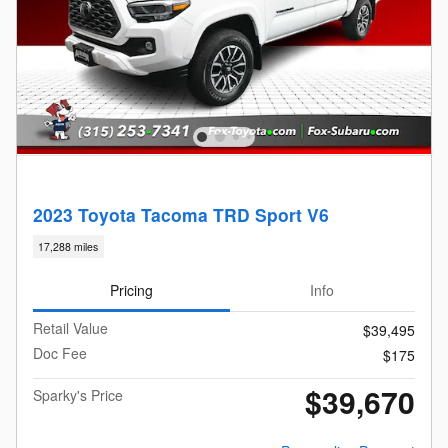
2023 Toyota Tacoma TRD Sport V6
17,288 miles
Pricing
Info
Retail Value
$39,495
Doc Fee
$175
$39,670
Sparky's Price