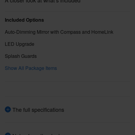
A closer look at what’s included
Included Options
Auto-Dimming Mirror with Compass and HomeLink
LED Upgrade
Splash Guards
Show All Package Items
The full specifications