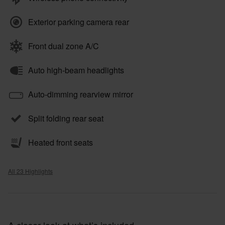
Exterior parking camera rear
Front dual zone A/C
Auto high-beam headlights
Auto-dimming rearview mirror
Split folding rear seat
Heated front seats
All 23 Highlights