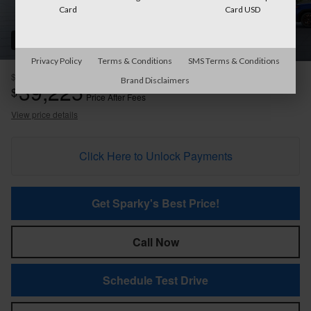
Card
Card USD
22 Photos
Privacy Policy
Terms & Conditions
SMS Terms & Conditions
$40,274
MSRP
Brand Disclaimers
39,225
$
Price After Fees
View price details
Click Here to Unlock Payments
Get Sparky's Best Price!
Call Now
Schedule Test Drive