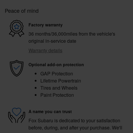
Peace of mind
Factory warranty
36 months/36,000miles from the vehicle's
original in-service date
Warranty details
Optional add-on protection
GAP Protection
Lifetime Powertrain
Tires and Wheels
Paint Protection
A name you can trust
Fox Subaru is dedicated to your satisfaction
before, during, and after your purchase. We'll