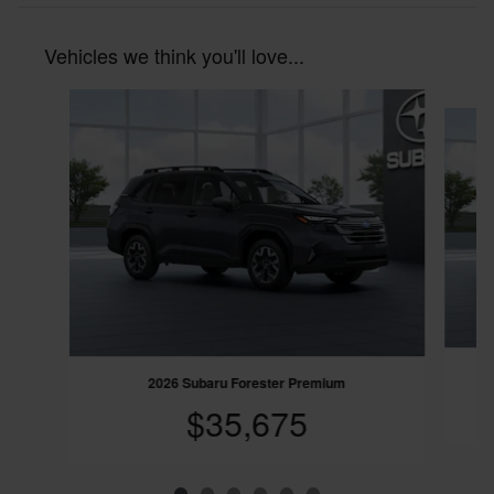
Vehicles we think you'll love...
Slide 1 of 6
2
2026 Subaru Forester Premium
$35,675