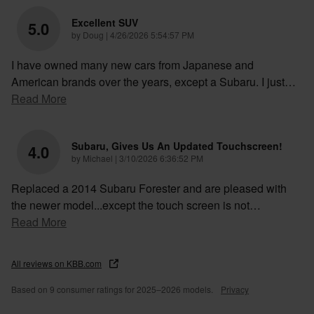
Excellent SUV
5.0
on
by
Doug
|
4/26/2026 5:54:57 PM
I have owned many new cars from Japanese and
American brands over the years, except a Subaru. I just
…
Read More
Subaru, Gives Us An Updated Touchscreen!
4.0
on
by
Michael
|
3/10/2026 6:36:52 PM
Replaced a 2014 Subaru Forester and are pleased with
the newer model...except the touch screen is not
…
Read More
All reviews on KBB.com
Based on 9 consumer ratings for 2025–2026 models.
Privacy