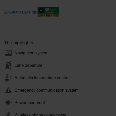
The highlights
Navigation system
Lane departure
Automatic temperature control
Emergency communication system
Power moonroof
Wireless phone connectivity