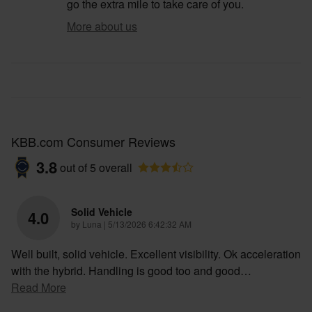
go the extra mile to take care of you.
More about us
KBB.com Consumer Reviews
3.8
out of
5
overall
Solid Vehicle
4.0
on
by
Luna
|
5/13/2026 6:42:32 AM
Well built, solid vehicle. Excellent visibility. Ok acceleration
with the hybrid. Handling is good too and good
…
Read More