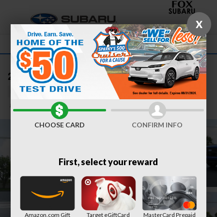
Skip to main content
X
2026 Subaru Forester Sport Hybrid
New
Hybrid
31 views in the past 7 days
Track Price
Save
CHOOSE CARD
CONFIRM INFO
First, select your reward
Amazon.com Gift
Target eGiftCard
MasterCard Prepaid