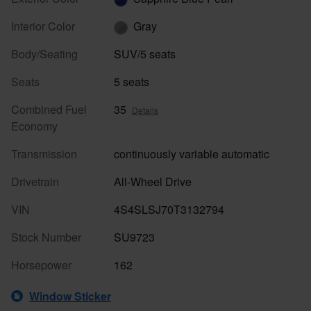
Interior Color
Gray
Body/Seating
SUV/5 seats
Seats
5 seats
Combined Fuel
35
Details
Economy
Transmission
continuously variable automatic
Drivetrain
All-Wheel Drive
VIN
4S4SLSJ70T3132794
Stock Number
SU9723
Horsepower
162
Window Sticker