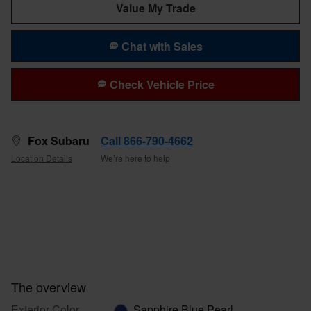
Value My Trade
Chat with Sales
Check Vehicle Price
Fox Subaru
Call 866-790-4662
Location Details
We’re here to help
The overview
Exterior Color
Sapphire Blue Pearl