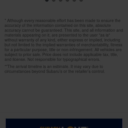
* Although every reasonable effort has been made to ensure the
accuracy of the information contained on this site, absolute
accuracy cannot be guaranteed. This site, and all information and
materials appearing on it, are presented to the user "as is"
without warranty of any kind, either express or implied, including
but not limited to the implied warranties of merchantability, fitness
for a particular purpose, title or non-infringement. All vehicles are
subject to prior sale. Price does not include applicable tax, title,
and license. Not responsible for typographical errors.
**The arrival timeline is an estimate. It may vary due to
circumstances beyond Subaru’s or the retailer’s control.