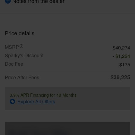
Notes from the dealer
Price details
MSRP
$40,274
Sparky's Discount
- $1,224
Doc Fee
$175
$39,225
Price After Fees
3.9% APR Financing for 48 Months
Explore All Offers