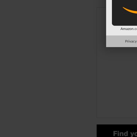
Amazon.co
Privacy