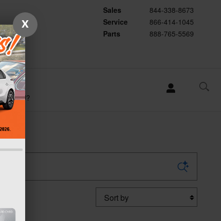
Sales
844-338-8673
Service
866-414-1045
X
Parts
888-765-5569
WHY
SUBARU?
Sort by