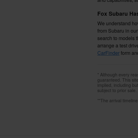
Fox Subaru Has
We understand how 
from Subaru in our 
search to models th
arrange a test driv
CarFinder
form and
* Although every rea
guaranteed. This site
implied, including but
subject to prior sale.
**The arrival timelin