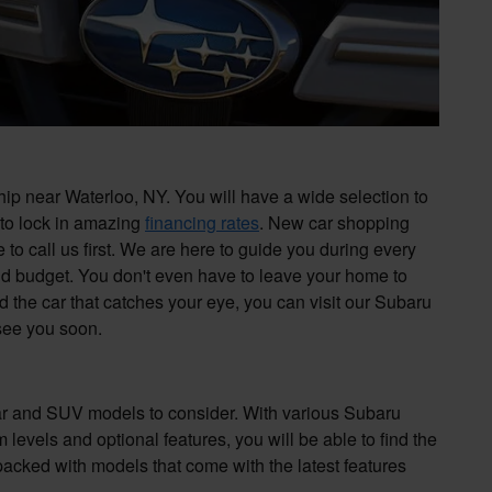
p near Waterloo, NY. You will have a wide selection to
 to lock in amazing
financing rates
. New car shopping
to call us first. We are here to guide you during every
nd budget. You don't even have to leave your home to
d the car that catches your eye, you can visit our Subaru
 see you soon.
car and SUV models to consider. With various Subaru
levels and optional features, you will be able to find the
packed with models that come with the latest features