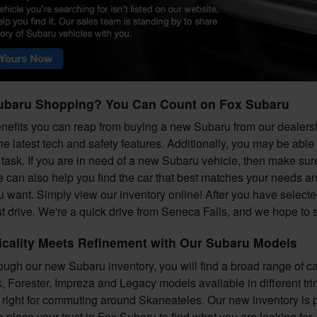
ubaru Shopping? You Can Count on Fox Subaru
efits you can reap from buying a new Subaru from our dealershi
he latest tech and safety features. Additionally, you may be able
task. If you are in need of a new Subaru vehicle, then make sure 
e can also help you find the car that best matches your needs a
ou want. Simply view our inventory online! After you have selecte
est drive. We're a quick drive from Seneca Falls, and we hope to
icality Meets Refinement with Our Subaru Models
ugh our new Subaru inventory, you will find a broad range of 
 Forester, Impreza and Legacy models available in different trim 
s right for commuting around Skaneateles. Our new inventory is 
o place your trust in Fox Subaru to find what you are looking for.