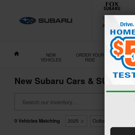
Skip to main content
188 Grant Av
Auburn
,
NY
130
Home
NEW
ORDER YOUR
USE
VEHICLES
RIDE
VEHICL
New Subaru Cars & SUVs For 
0 Vehicles Matching
2025
Outback
Clear 