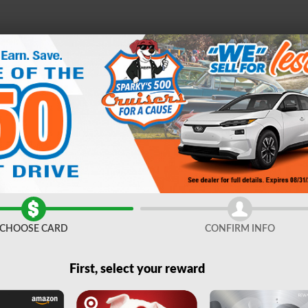
e
21
D
FINANCE &
SERVICE &
ABOUT
ES
SPECIALS
PARTS
US
Sale near Syracuse, NY
CHOOSE CARD
CONFIRM INFO
First, select your reward
Filters