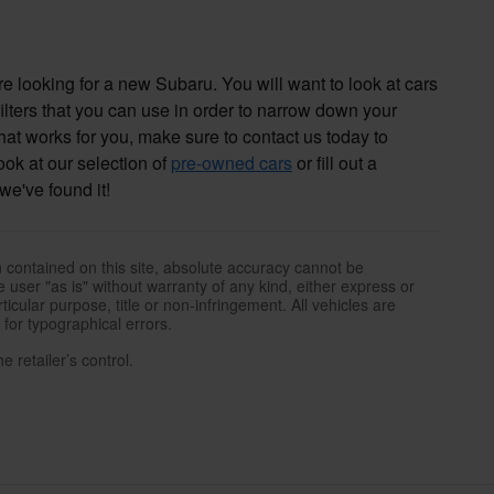
 looking for a new Subaru. You will want to look at cars
filters that you can use in order to narrow down your
that works for you, make sure to contact us today to
look at our selection of
pre-owned cars
or fill out a
we've found it!
 contained on this site, absolute accuracy cannot be
 user "as is" without warranty of any kind, either express or
rticular purpose, title or non-infringement. All vehicles are
e for typographical errors.
 retailer’s control.