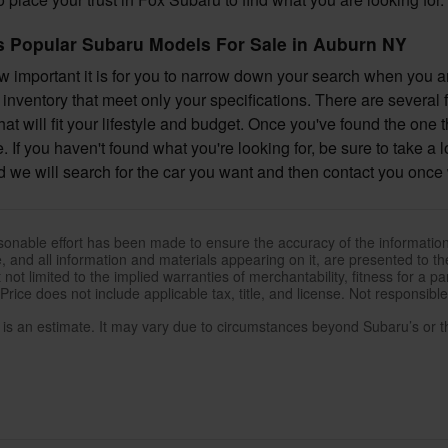
 Popular Subaru Models For Sale in Auburn NY
important it is for you to narrow down your search when you are
inventory that meet only your specifications. There are several 
at will fit your lifestyle and budget. Once you've found the one 
e. If you haven't found what you're looking for, be sure to take a 
 we will search for the car you want and then contact you once 
sonable effort has been made to ensure the accuracy of the information
, and all information and materials appearing on it, are presented to the
 not limited to the implied warranties of merchantability, fitness for a pa
 Price does not include applicable tax, title, and license. Not responsibl
e is an estimate. It may vary due to circumstances beyond Subaru’s or the