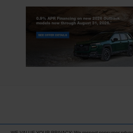
Outback
WE VALUE YOUR PRIVACY: We respect consumer privacy right