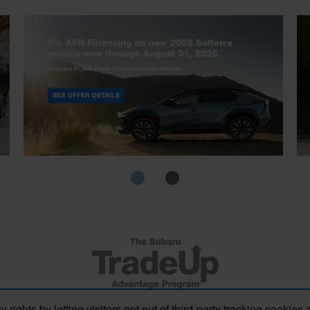
Solterra
Fo
s by letting visitors opt out of third-party tracking cookies 