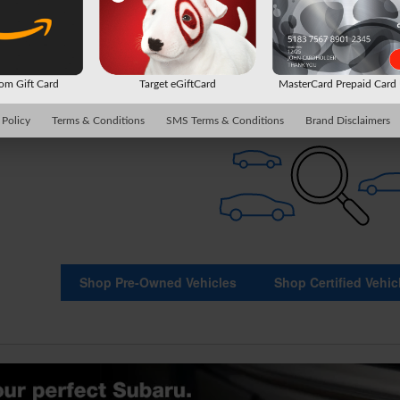
Check Back Soon for Mo
m Gift Card
Target eGiftCard
MasterCard Prepaid Car
 Policy
Terms & Conditions
SMS Terms & Conditions
Brand Disclaimers
Shop Pre-Owned Vehicles
Shop Certified Vehic