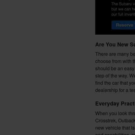
Are You New S
There are many ben
choose from with t
should be an easy 
step of the way. W
find the car that y
dealership for a t
Everyday Pract
When you look thro
Crosstrek, Outback,
new vehicle that i
and capabilities, s