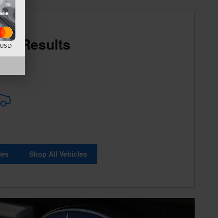
re Results
d USD
les
Shop All Vehicles