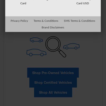
Card
Card USD
Check Back Soon for
More Results
Privacy Policy
Terms & Conditions
SMS Terms & Conditions
Brand Disclaimers
Shop Pre-Owned Vehicles
Shop Certified Vehicles
Shop All Vehicles