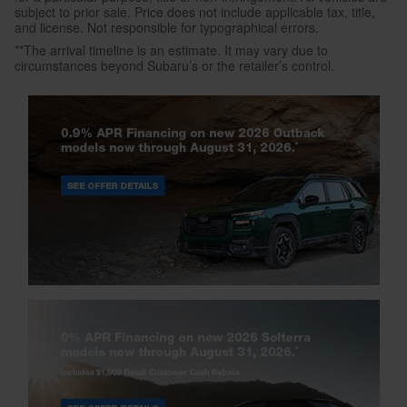
subject to prior sale. Price does not include applicable tax, title,
and license. Not responsible for typographical errors.
**The arrival timeline is an estimate. It may vary due to
circumstances beyond Subaru’s or the retailer’s control.