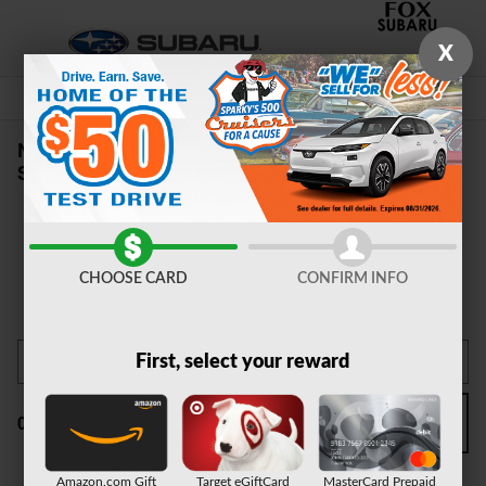
Skip to main content
X
New Subaru Cars & SUVs For Sale near
Syracuse, NY
CHOOSE CARD
CONFIRM INFO
First, select your reward
Filter / Sort
0 Matching
3
Amazon.com Gift
Target eGiftCard
MasterCard Prepaid