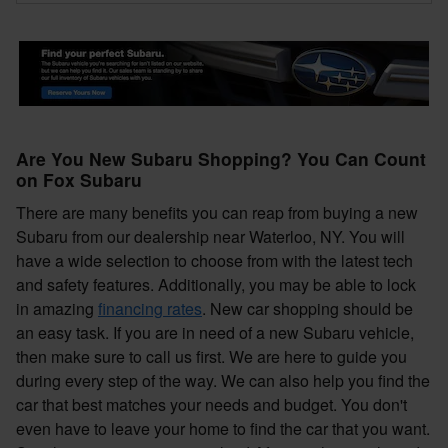
Are You New Subaru Shopping? You Can Count
on Fox Subaru
There are many benefits you can reap from buying a new
Subaru from our dealership near Waterloo, NY. You will
have a wide selection to choose from with the latest tech
and safety features. Additionally, you may be able to lock
in amazing
financing rates
. New car shopping should be
an easy task. If you are in need of a new Subaru vehicle,
then make sure to call us first. We are here to guide you
during every step of the way. We can also help you find the
car that best matches your needs and budget. You don't
even have to leave your home to find the car that you want.