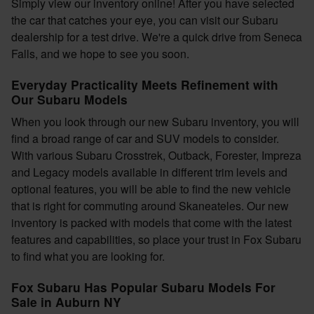
Simply view our inventory online! After you have selected
the car that catches your eye, you can visit our Subaru
dealership for a test drive. We're a quick drive from Seneca
Falls, and we hope to see you soon.
Everyday Practicality Meets Refinement with
Our Subaru Models
When you look through our new Subaru inventory, you will
find a broad range of car and SUV models to consider.
With various Subaru Crosstrek, Outback, Forester, Impreza
and Legacy models available in different trim levels and
optional features, you will be able to find the new vehicle
that is right for commuting around Skaneateles. Our new
inventory is packed with models that come with the latest
features and capabilities, so place your trust in Fox Subaru
to find what you are looking for.
Fox Subaru Has Popular Subaru Models For
Sale in Auburn NY