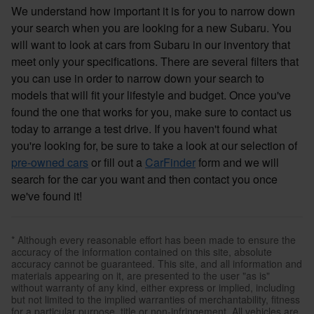
We understand how important it is for you to narrow down
your search when you are looking for a new Subaru. You
will want to look at cars from Subaru in our inventory that
meet only your specifications. There are several filters that
you can use in order to narrow down your search to
models that will fit your lifestyle and budget. Once you've
found the one that works for you, make sure to contact us
today to arrange a test drive. If you haven't found what
you're looking for, be sure to take a look at our selection of
pre-owned cars
or fill out a
CarFinder
form and we will
search for the car you want and then contact you once
we've found it!
* Although every reasonable effort has been made to ensure the
accuracy of the information contained on this site, absolute
accuracy cannot be guaranteed. This site, and all information and
materials appearing on it, are presented to the user "as is"
without warranty of any kind, either express or implied, including
but not limited to the implied warranties of merchantability, fitness
for a particular purpose, title or non-infringement. All vehicles are