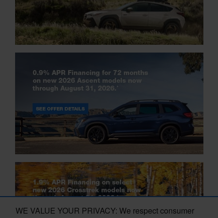
WE VALUE YOUR PRIVACY: We respect consumer