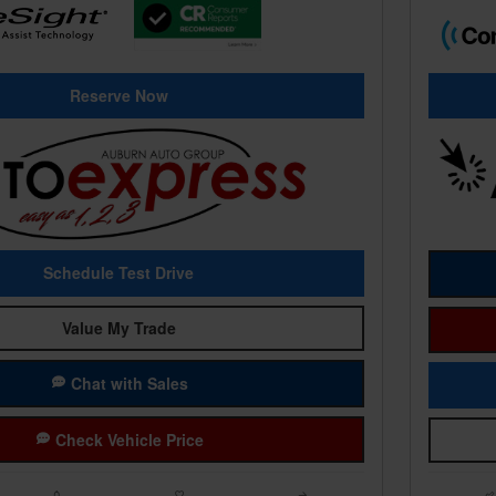
Reserve Now
Schedule Test Drive
Value My Trade
Chat with Sales
Check Vehicle Price