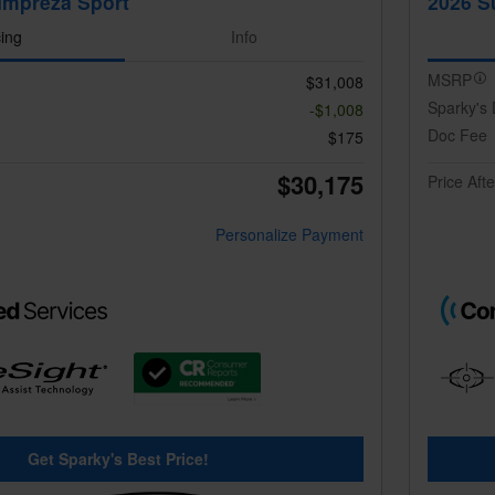
Impreza Sport
2026 S
cing
Info
MSRP
$31,008
Sparky's 
-$1,008
Doc Fee
$175
$30,175
Price Aft
Personalize Payment
Get Sparky's Best Price!