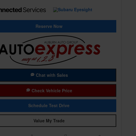
Reserve Now
Chat with Sales
Check Vehicle Price
Schedule Test Drive
Value My Trade