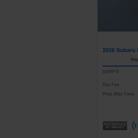
2026 Subaru 
Pri
MSRP
Doc Fee
Price After Fees