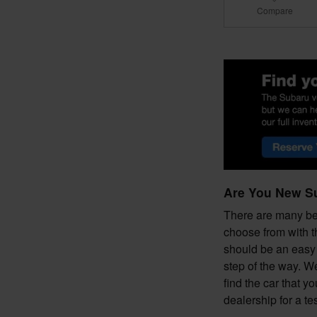
Compare
Are You New S
There are many ben
choose from with t
should be an easy 
step of the way. W
find the car that y
dealership for a t