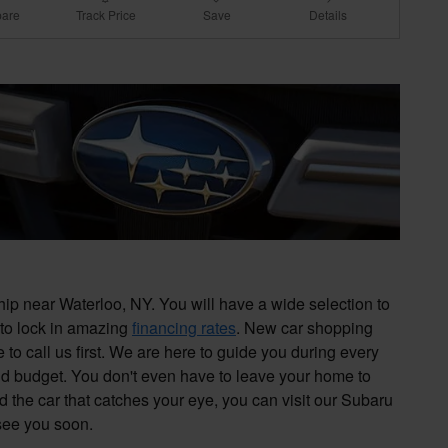
are
Track Price
Save
Details
p near Waterloo, NY. You will have a wide selection to
 to lock in amazing
financing rates
. New car shopping
to call us first. We are here to guide you during every
nd budget. You don't even have to leave your home to
d the car that catches your eye, you can visit our Subaru
 see you soon.