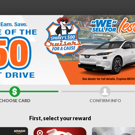
e
21
D
FINANCE &
SERVICE &
ABOUT
ES
SPECIALS
PARTS
US
Sale near Syracuse, NY
CHOOSE CARD
CONFIRM INFO
First, select your reward
Door
Clear Filters
Sho