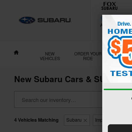
Skip to main content
188 Grant Av
Auburn
,
NY
130
Home
NEW
ORDER YOUR
USE
VEHICLES
RIDE
VEHICL
New Subaru Cars & SUVs For 
4 Vehicles Matching
Subaru
Impreza
5-