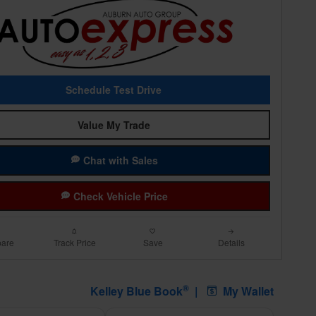
Schedule Test Drive
Value My Trade
Chat with Sales
Check Vehicle Price
are
Track Price
Save
Details