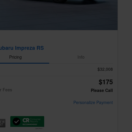
ubaru Impreza RS
Pricing
Info
$32,008
$175
er Fees
Please Call
Personalize Payment