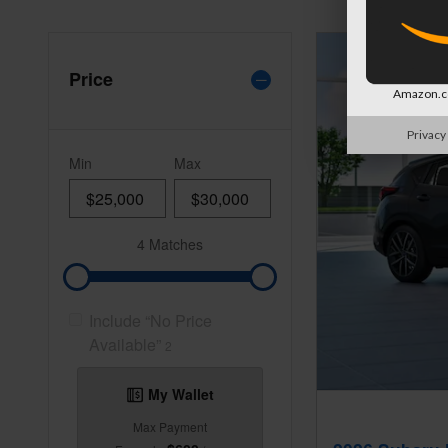
Price
Amazon.co
Privacy
Min
Max
4 Matches
Include “No Price
Available”
2
My Wallet
Max Payment