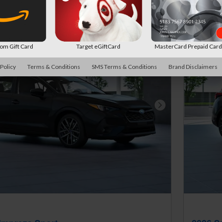
New!
Customize your term and see estimat
search.
Not Now
Pers
m Gift Card
Target eGiftCard
MasterCard Prepaid Car
 Policy
Terms & Conditions
SMS Terms & Conditions
Brand Disclaimers
Next Photo