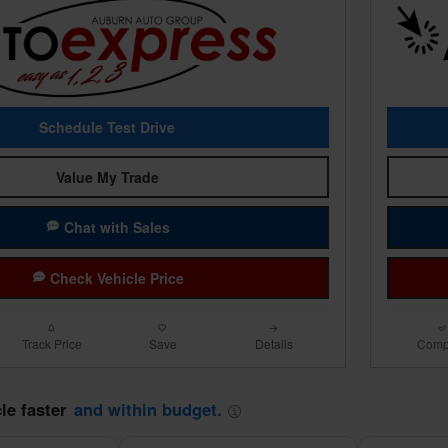
Schedule Test Drive
Value My Trade
Chat with Sales
Check Vehicle Price
Track Price
Save
Details
Comp