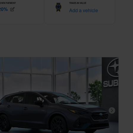
Next Photo