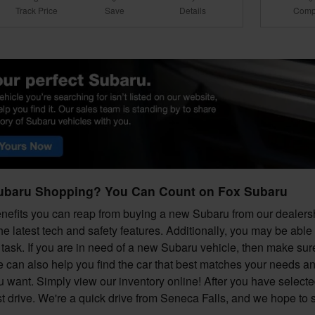
Track Price
Save
Details
Comp
ubaru Shopping? You Can Count on Fox Subaru
efits you can reap from buying a new Subaru from our dealershi
he latest tech and safety features. Additionally, you may be able
task. If you are in need of a new Subaru vehicle, then make sure 
e can also help you find the car that best matches your needs a
ou want. Simply view our inventory online! After you have selecte
est drive. We're a quick drive from Seneca Falls, and we hope to