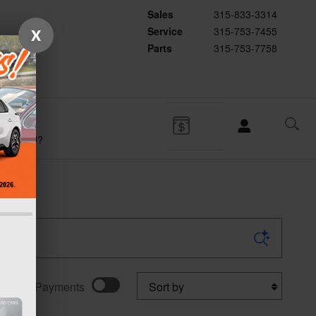
Sales
315-833-3314
Service
315-753-7455
X
Parts
315-753-7758
WHY
SUBARU?
Sort by
w Your Payments