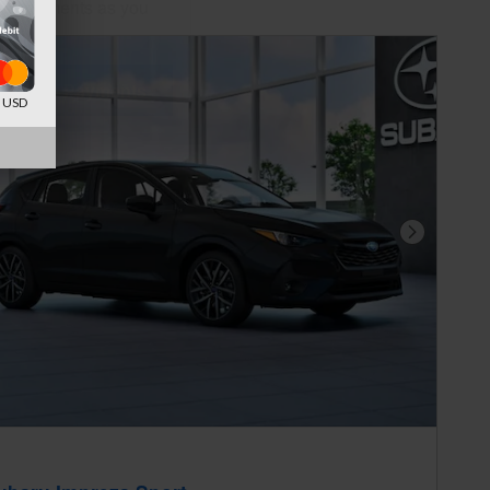
ed payments as you
onalize Payments
d USD
Next Photo