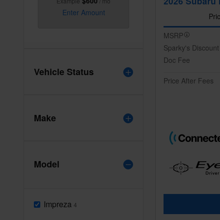
2026 Subaru 
$600
Example
/ mo
Enter Amount
Pri
MSRP
Sparky's Discount
Doc Fee
Vehicle Status
Price After Fees
Make
Model
Impreza
4