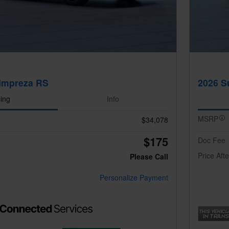
Impreza RS
2026 S
cing
Info
MSRP
$34,078
$175
Doc Fee
Price Aft
Please Call
Personalize Payment