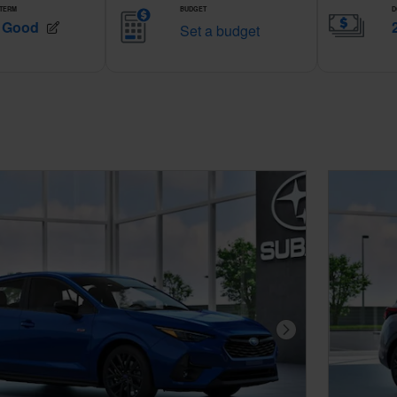
Next Photo