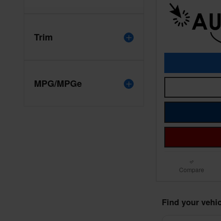
Trim
MPG/MPGe
Compare