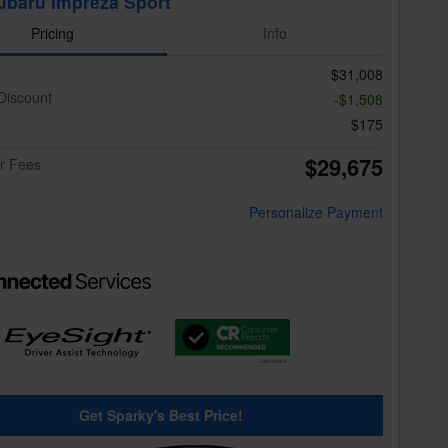
ubaru Impreza Sport
Pricing
Info
$31,008
Discount
-$1,508
$175
$29,675
er Fees
Personalize Payment
Get Sparky's Best Price!